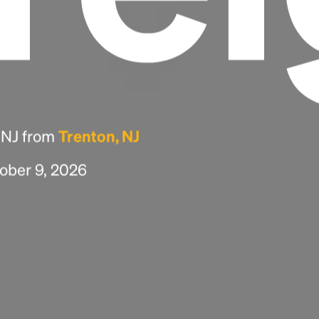
, NJ from
Trenton, NJ
tober 9, 2026
Headline
Lorem Ipsum is simply dummy text of the
printing and typesetting industry.
Lorem
Ipsum has been the industry's standard
dummy text ever since the 1500s, when an
unknown printer took a galley of type and