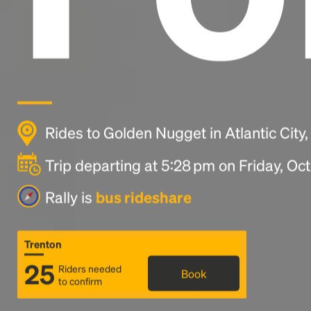
Rides to Golden Nugget in Atlantic City
Trip departing at 5:28 pm on Friday, Oc
Rally is
bus rideshare
Trenton
25
Riders needed
Book
to confirm