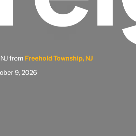
, NJ from
Freehold Township, NJ
tober 9, 2026
Headline
Lorem Ipsum is simply dummy text of the
printing and typesetting industry.
Lorem
Ipsum has been the industry's standard
dummy text ever since the 1500s, when an
unknown printer took a galley of type and