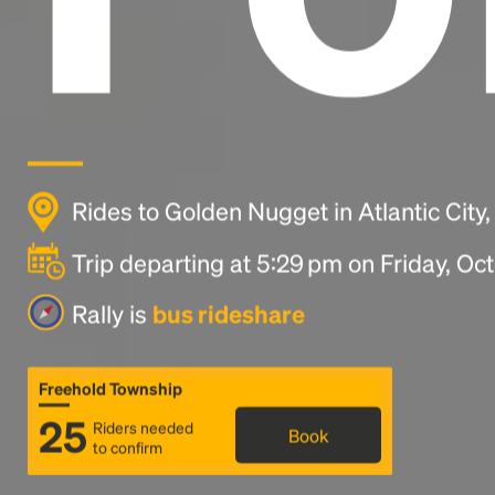
Rides to Golden Nugget in Atlantic City
Trip departing at 5:29 pm on Friday, Oc
Rally is
bus rideshare
Freehold Township
25
Riders needed
Book
to confirm