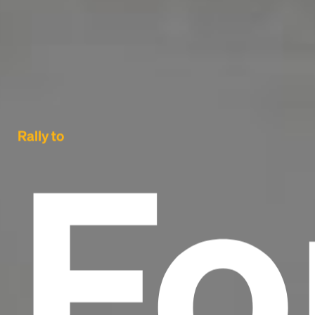
Fo
Rally to