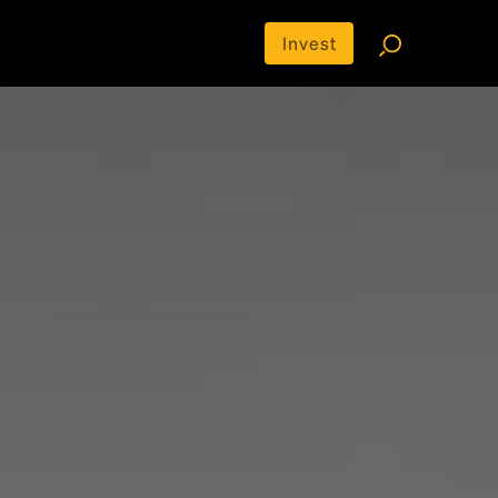
Invest