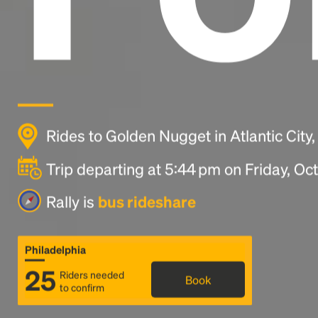
Rides to Golden Nugget in Atlantic City
Trip departing at 5:44 pm on Friday, Oc
Rally is
bus rideshare
Philadelphia
25
Riders needed
Book
to confirm