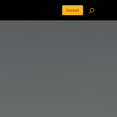
Invest