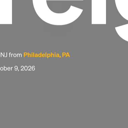
, NJ from
Philadelphia, PA
tober 9, 2026
Headline
Lorem Ipsum is simply dummy text of the
printing and typesetting industry.
Lorem
Ipsum has been the industry's standard
dummy text ever since the 1500s, when an
unknown printer took a galley of type and