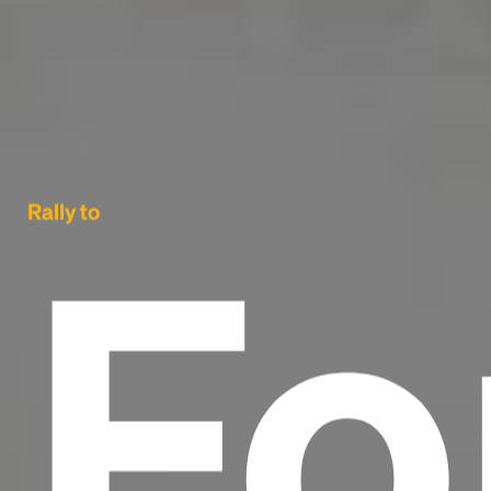
Fo
Rally to