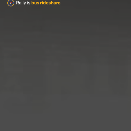
Rally is
bus rideshare