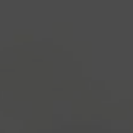
1500s, when an unknown printer took a galley of
type and scrambled it to make a type specimen
book. It has survived not only five centuries, but also
the leap into electronic typesetting, remaining
essentially unchanged.