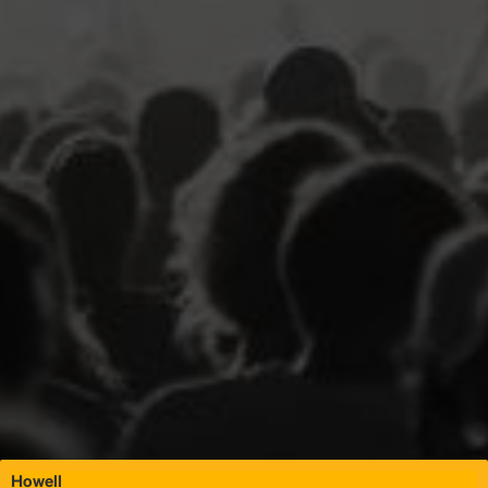
Howell