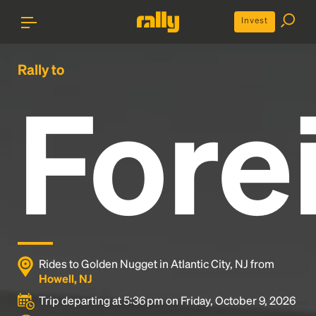
Invest
Rally to
Fore
Rides to Golden Nugget in Atlantic City, NJ from
Howell, NJ
Trip departing at 5:36 pm on Friday, October 9, 2026