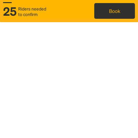
25
Riders needed
Book
to confirm
Status
Itinerary & trip details
Map
Rideshare
Rally Point location
FAQ and bus info
Story
Community
Why we Rally
Mobilized by Rally