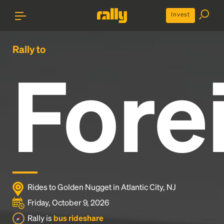
Invest
Rally to
Fore
Rides to Golden Nugget in Atlantic City, NJ
Friday, October 9, 2026
Rally is
bus rideshare