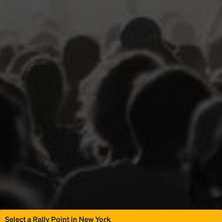
Select a Rally Point in New York