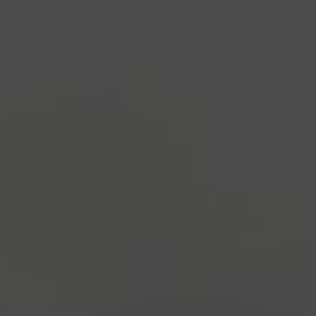
1500s, when an unknown printer took a galley of
type and scrambled it to make a type specimen
book. It has survived not only five centuries, but also
the leap into electronic typesetting, remaining
essentially unchanged.