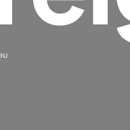
 NJ
Headline
Lorem Ipsum is simply dummy text of the
printing and typesetting industry.
Lorem
Ipsum has been the industry's standard
dummy text ever since the 1500s, when an
unknown printer took a galley of type and