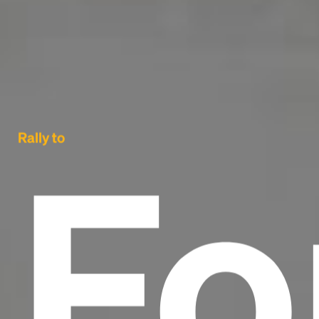
Fo
Rally to