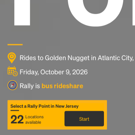
Rides to Golden Nugget in Atlantic City,
Friday, October 9, 2026
Rally is
bus rideshare
Select a Rally Point in New Jersey
22
Locations
Start
available