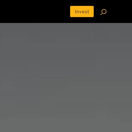
Invest