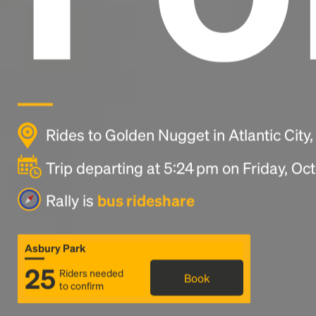
Rides to Golden Nugget in Atlantic City
Trip departing at 5:24 pm on Friday, Oc
Rally is
bus rideshare
Asbury Park
25
Riders needed
Book
to confirm