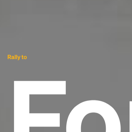
Fo
Rally to