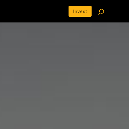
Invest