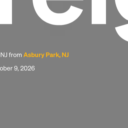
, NJ from
Asbury Park, NJ
tober 9, 2026
Headline
Lorem Ipsum is simply dummy text of the
printing and typesetting industry.
Lorem
Ipsum has been the industry's standard
dummy text ever since the 1500s, when an
unknown printer took a galley of type and