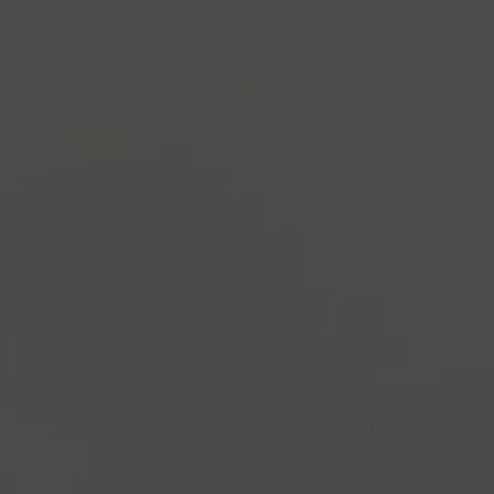
1500s, when an unknown printer took a galley of
type and scrambled it to make a type specimen
book. It has survived not only five centuries, but also
the leap into electronic typesetting, remaining
essentially unchanged.