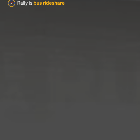
Rally is
bus rideshare