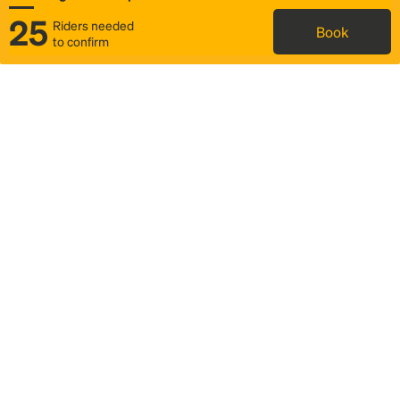
25
Riders needed
Book
to confirm
Status
Itinerary & trip details
Map
Rideshare
Rally Point location
FAQ and bus info
Story
Community
Why we Rally
Mobilized by Rally