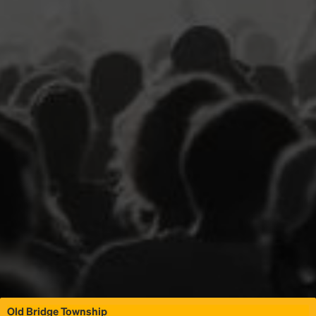
Old Bridge Township