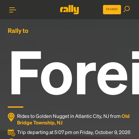
Invest
Rally to
Fore
Rides to Golden Nugget in Atlantic City, NJ from
Old
Bridge Township, NJ
Trip departing at 5:07 pm on Friday, October 9, 2026