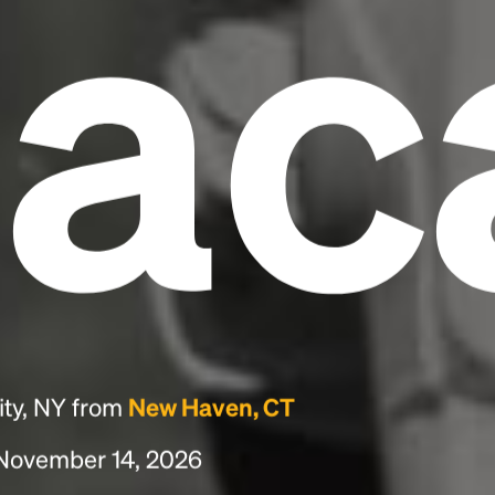
hac
ity, NY from
New Haven, CT
, November 14, 2026