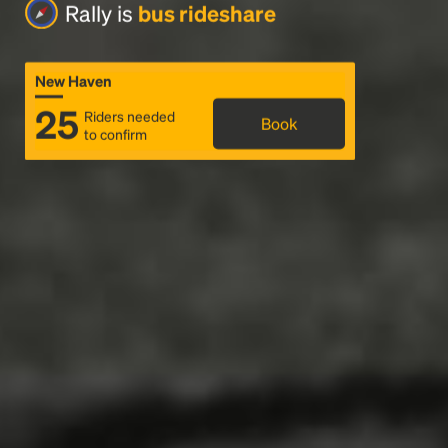
Rally is
bus rideshare
New Haven
25
Riders needed
Book
to confirm