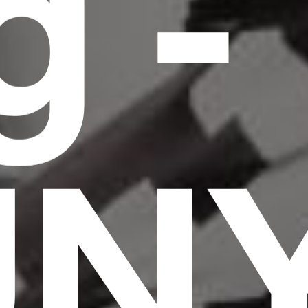
g -
UN