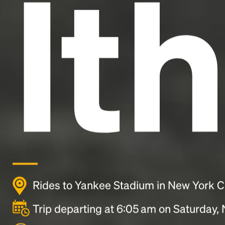
It
Rides to Yankee Stadium in New York C
Trip departing at 6:05 am on Saturday