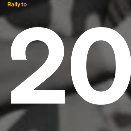
2
Rally to