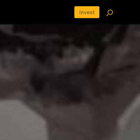
Invest