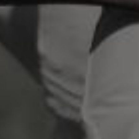
scrambled it to make a type specimen book. It
has survived not only five centuries, but also
the leap into electronic typesetting, remaining
essentially unchanged.