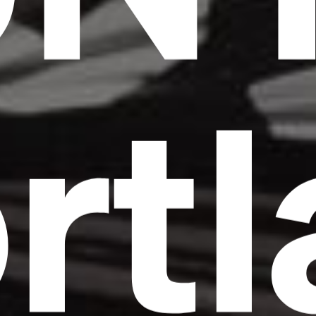
rt
Headline
Lorem Ipsum is simply dummy text of the
printing and typesetting industry.
Lorem
Ipsum has been the industry's standard
dummy text ever since the 1500s, when an
unknown printer took a galley of type and