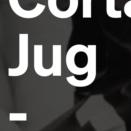
Jug
-