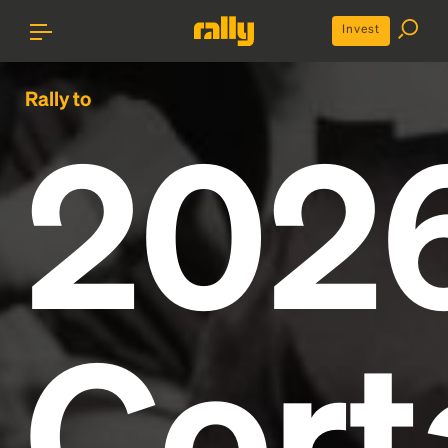
Invest
Rally to
202
Cort