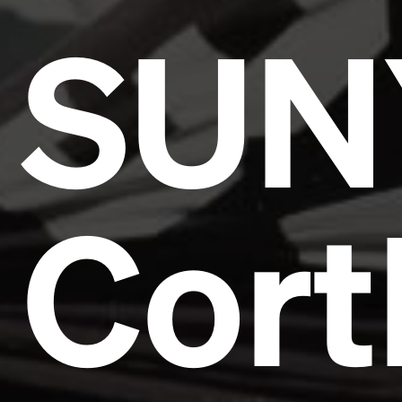
SUN
Cort
Headline
Lorem Ipsum is simply dummy text of the printing