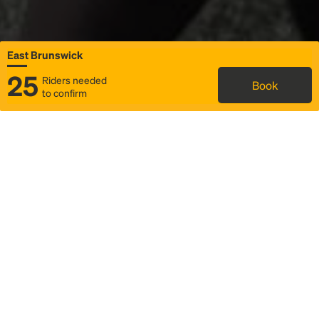
East Brunswick
25
Riders needed
Book
to confirm
Status
Itinerary & trip details
Map
Rideshare
Rally Point location
FAQ and bus info
Story
Community