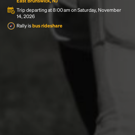
East Brunswick, NJ
Trip departing at 8:00 am on Saturday, November
14, 2026
Rally is
bus rideshare