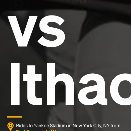
vs
and typesetting industry.
Lorem Ipsum has been the
industry's standard
dummy text ever since the
1500s, when an unknown printer took a galley of
type and scrambled it to make a type specimen
book. It has survived not only five centuries, but also
the leap into electronic typesetting, remaining
essentially unchanged.
Itha
Rides to Yankee Stadium in New York City, NY from