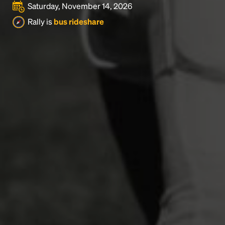
Saturday, November 14, 2026
Rally is
bus rideshare