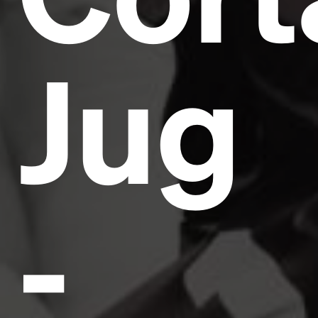
Jug
-