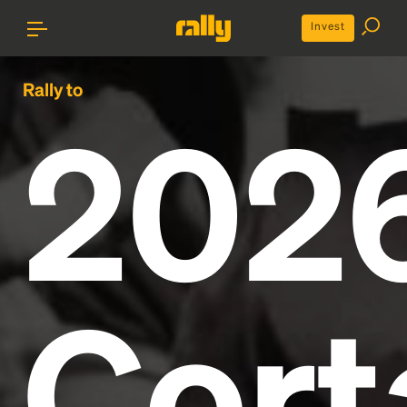
Invest
Rally to
202
Cort