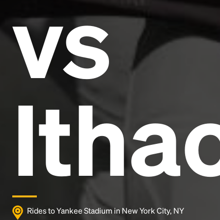
vs
and typesetting industry.
Lorem Ipsum has been the
industry's standard
dummy text ever since the
1500s, when an unknown printer took a galley of
type and scrambled it to make a type specimen
book. It has survived not only five centuries, but also
the leap into electronic typesetting, remaining
essentially unchanged.
Itha
Rides to Yankee Stadium in New York City, NY