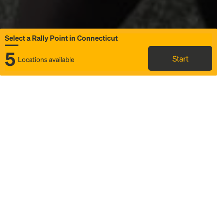
Select a Rally Point in Connecticut
5
Start
Locations available
Map
Rideshare
Select Rally Point
FAQ and bus info
Status
Itinerary & trip details
Story
Community