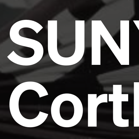
SUN
Cort
Headline
Lorem Ipsum is simply dummy text of the printing