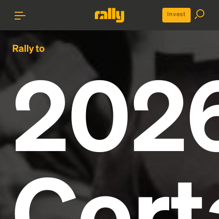
Invest
Rally to
202
Cort