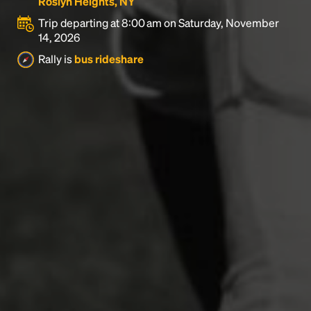
Roslyn Heights, NY
Trip departing at 8:00 am on Saturday, November
14, 2026
Rally is
bus rideshare