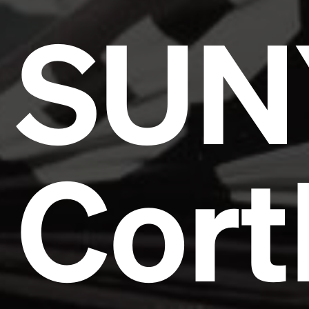
SUN
Cort
Headline
Lorem Ipsum is simply dummy text of the printing