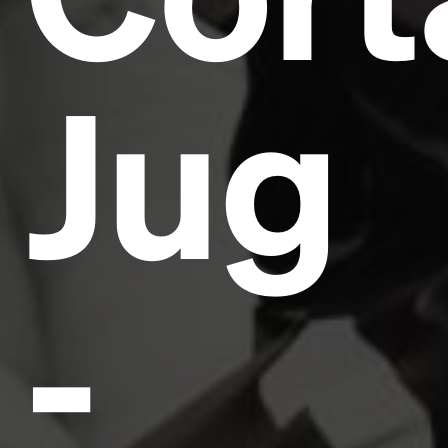
Jug
-