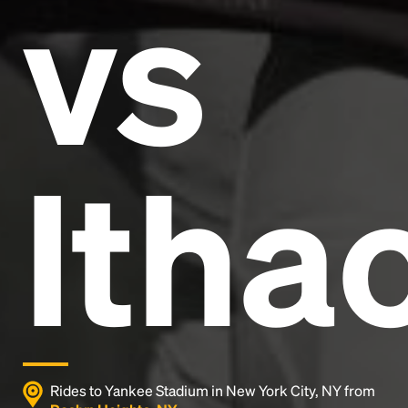
vs
and typesetting industry.
Lorem Ipsum has been the
industry's standard
dummy text ever since the
1500s, when an unknown printer took a galley of
type and scrambled it to make a type specimen
book. It has survived not only five centuries, but also
the leap into electronic typesetting, remaining
essentially unchanged.
Itha
Rides to Yankee Stadium in New York City, NY from