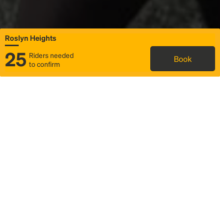
Roslyn Heights
25
Riders needed
Book
to confirm
Status
Itinerary & trip details
Map
Rideshare
Rally Point location
FAQ and bus info
Story
Community