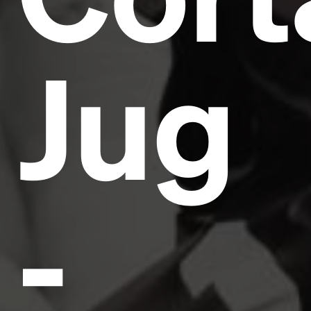
Jug
-