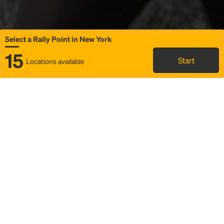
Select a Rally Point in New York
15
Start
Locations available
Map
Rideshare
Select Rally Point
FAQ and bus info
Status
Itinerary & trip details
Story
Community