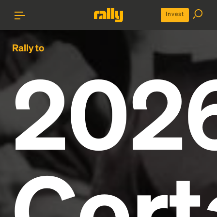
Invest
Rally to
202
Cort