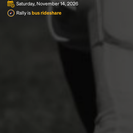
Saturday, November 14, 2026
Rally is
bus rideshare