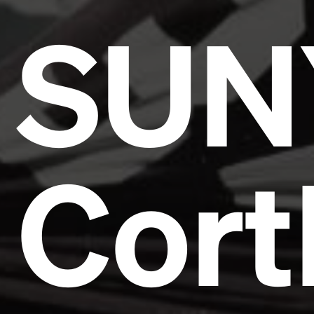
SUN
Cort
Headline
Lorem Ipsum is simply dummy text of the printing