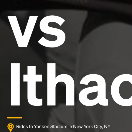
vs
and typesetting industry.
Lorem Ipsum has been the
industry's standard
dummy text ever since the
1500s, when an unknown printer took a galley of
type and scrambled it to make a type specimen
book. It has survived not only five centuries, but also
the leap into electronic typesetting, remaining
essentially unchanged.
Itha
Rides to Yankee Stadium in New York City, NY