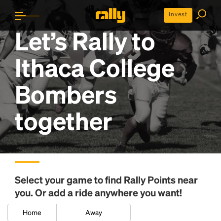
Invest
Let’s Rally to
Ithaca College
Bombers
together
Select your game to find
Rally Points
near
you. Or add a ride anywhere you want!
Home
Away