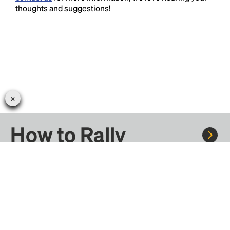
thoughts and suggestions!
How to Rally
Rally to concerts, sports, and festivals. There are
thousands of trips ready to book.
Learn more about how Rally works...