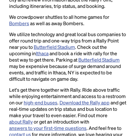
including itineraries, trip status, and booking.
We crowdpower shuttles to all home games for
Bombers
as well as away Bombers.
We utilize technology and great local bus companies to
offer round trip and one-way trips from a Rally Point
near you to
Butterfield Stadium
. Check out the
upcoming in
Ithaca
and book a ride with rally for the
best way to get there. Parking at
Butterfield Stadium
may be expensive because of surge demand around
events, and traffic in Ithaca, NY is expected to be
difficult to navigate on game day.
Let's get there together with Rally. Ride above traffic
while enjoying entertainment and access to a restroom
on our
high-end buses
.
Download the Rally app
and get
real-time updates on trip status and bus location to
make your travel to even easier. Find out more
about Rally
or get an introduction with
answers to your first-time questions
. And feel free to
contact us
for more information, we love hearing your