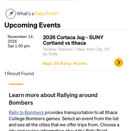
What's a
Rally Point?
Upcoming Events
2026 Cortaca Jug - SUNY
November 14,
2026
Cortland vs Ithaca
Sat 1:00 pm
Yankee Stadium | New York City, NY
by Rally
Headline
Map 38 Rally Points
1
Result Found
Lorem Ipsum is simply dummy text of the printing
and typesetting industry.
Lorem Ipsum has been the
industry's standard
dummy text ever since the
Learn more about Rallying around
1500s, when an unknown printer took a galley of
Bombers
type and scrambled it to make a type specimen
book. It has survived not only five centuries, but also
Rally to Bombers
provides transportation to all Ithaca
the leap into electronic typesetting, remaining
College Bombers games. Select an event from the list
essentially unchanged.
and see all the cities that we offer trips from. Choose a
city and review information about the Rally Point,