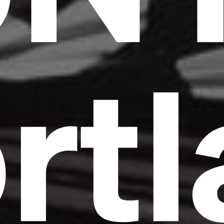
rt
Headline
Lorem Ipsum is simply dummy text of the
printing and typesetting industry.
Lorem
Ipsum has been the industry's standard
dummy text ever since the 1500s, when an
unknown printer took a galley of type and