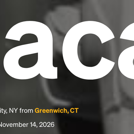
hac
ity, NY from
Greenwich, CT
, November 14, 2026