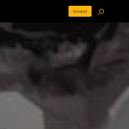
Invest