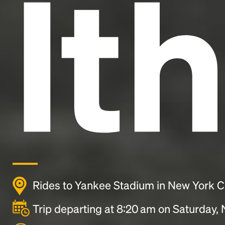
It
Rides to Yankee Stadium in New York C
Trip departing at 8:20 am on Saturday