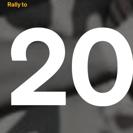
2
Rally to