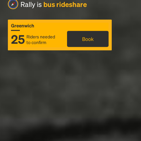
Rally is
bus rideshare
Greenwich
25
Riders needed
Book
to confirm