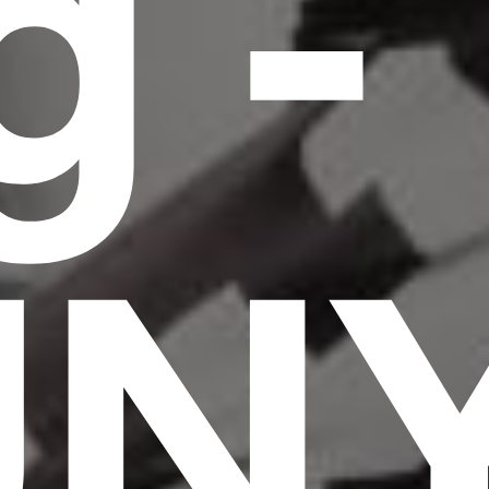
g -
UN