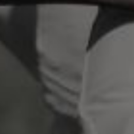
scrambled it to make a type specimen book. It
has survived not only five centuries, but also
the leap into electronic typesetting, remaining
essentially unchanged.