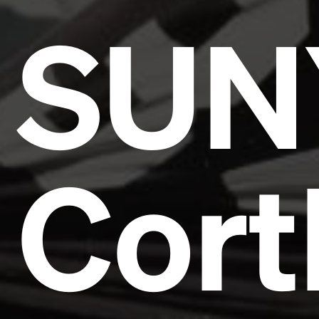
SUN
Cort
Headline
Lorem Ipsum is simply dummy text of the printing