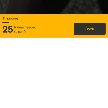
Elizabeth
25
Riders needed
Book
to confirm
Status
Itinerary & trip details
Map
Rideshare
Rally Point location
FAQ and bus info
Story
Community