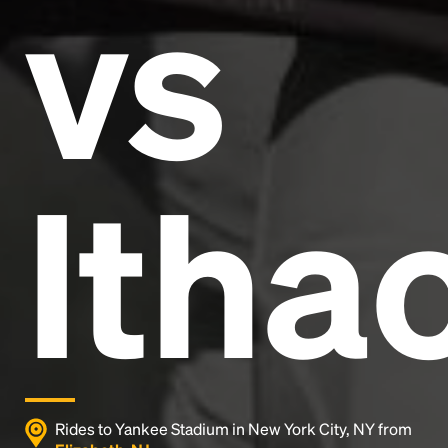
vs
and typesetting industry.
Lorem Ipsum has been the
industry's standard
dummy text ever since the
1500s, when an unknown printer took a galley of
type and scrambled it to make a type specimen
book. It has survived not only five centuries, but also
the leap into electronic typesetting, remaining
essentially unchanged.
Itha
Rides to Yankee Stadium in New York City, NY from