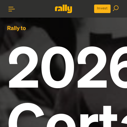
Invest
Rally to
202
Cort