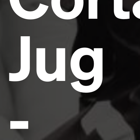
Jug
-