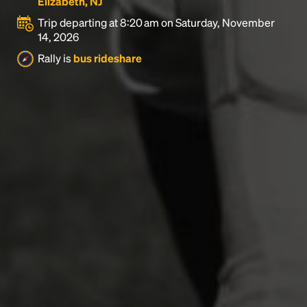
Elizabeth, NJ
Trip departing at 8:20 am on Saturday, November
14, 2026
Rally is
bus rideshare