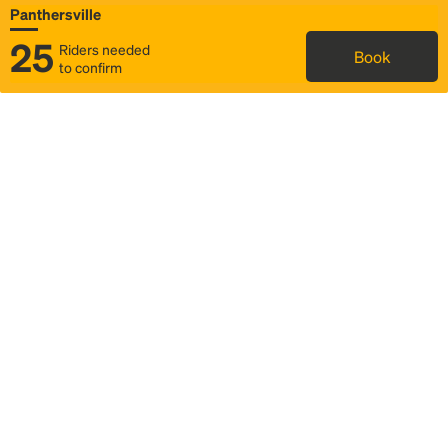
Panthersville
25
Riders needed
Book
to confirm
Status
Itinerary & trip details
Map
Rideshare
Rally Point location
FAQ and bus info
Story
Community
Why we Rally
Mobilized by Rally