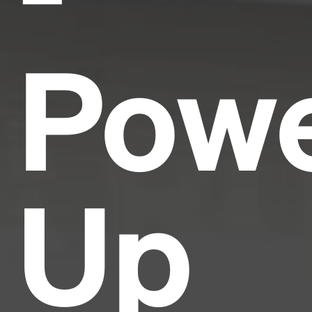
Pow
Up