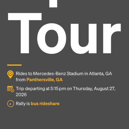
Tour
Rides to Mercedes-Benz Stadium in Atlanta, GA
from
Panthersville, GA
Trip departing at 5:15 pm on Thursday, August 27,
2026
Headline
Rally is
bus rideshare
Lorem Ipsum is simply dummy text of the printing
and typesetting industry.
Lorem Ipsum has been the