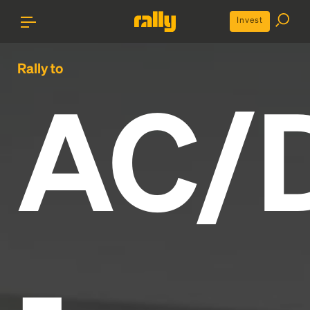
Invest
Rally to
AC/
-