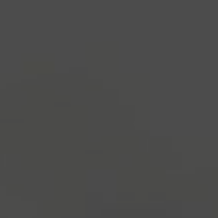
industry's standard
dummy text ever since the
1500s, when an unknown printer took a galley of
type and scrambled it to make a type specimen
book. It has survived not only five centuries, but also
the leap into electronic typesetting, remaining
essentially unchanged.