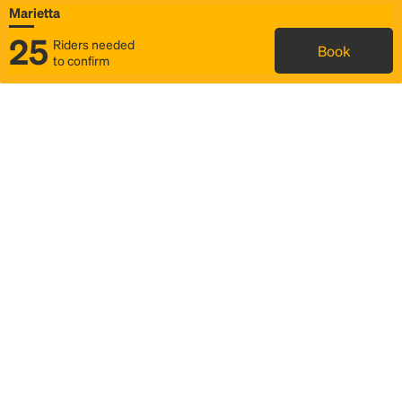
Marietta
25
Riders needed
Book
to confirm
Status
Itinerary & trip details
Map
Rideshare
Rally Point location
FAQ and bus info
Story
Community
Why we Rally
Mobilized by Rally