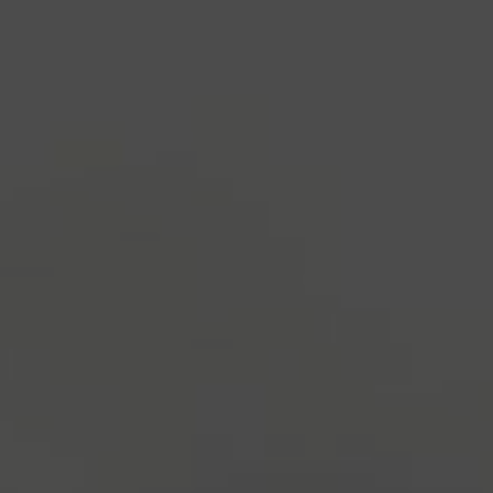
industry's standard
dummy text ever since the
1500s, when an unknown printer took a galley of
type and scrambled it to make a type specimen
book. It has survived not only five centuries, but also
the leap into electronic typesetting, remaining
essentially unchanged.