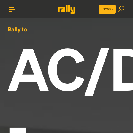
Invest
Rally to
AC/
-