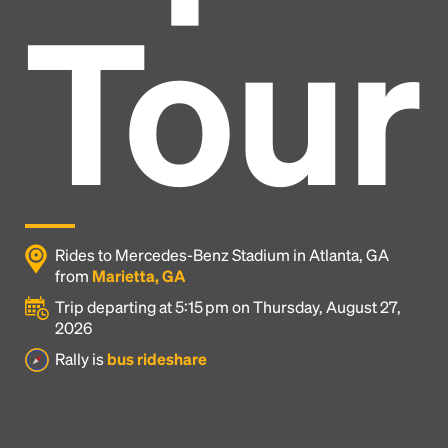
Tour
Rides to Mercedes-Benz Stadium in Atlanta, GA
from
Marietta, GA
Trip departing at 5:15 pm on Thursday, August 27,
2026
Headline
Rally is
bus rideshare
Lorem Ipsum is simply dummy text of the printing
and typesetting industry.
Lorem Ipsum has been the