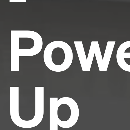
Pow
Up