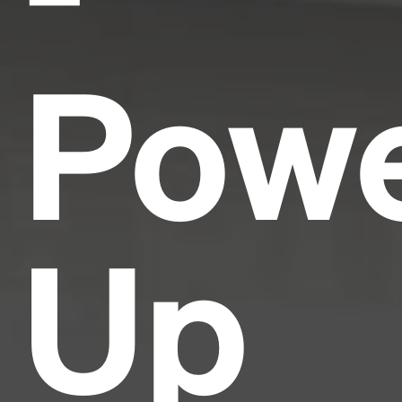
Pow
Up