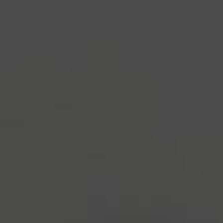
industry's standard
dummy text ever since the
1500s, when an unknown printer took a galley of
type and scrambled it to make a type specimen
book. It has survived not only five centuries, but also
the leap into electronic typesetting, remaining
essentially unchanged.