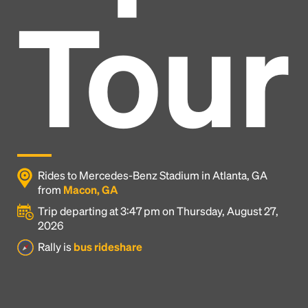
Tour
Rides to Mercedes-Benz Stadium in Atlanta, GA
from
Macon, GA
Trip departing at 3:47 pm on Thursday, August 27,
2026
Headline
Rally is
bus rideshare
Lorem Ipsum is simply dummy text of the printing
and typesetting industry.
Lorem Ipsum has been the