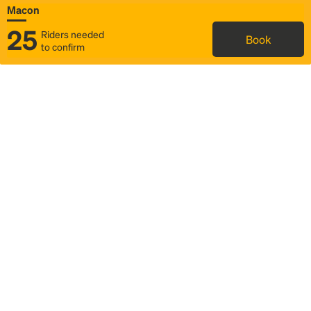
Macon
25
Riders needed
Book
to confirm
Status
Itinerary & trip details
Map
Rideshare
Rally Point location
FAQ and bus info
Story
Community
Why we Rally
Mobilized by Rally