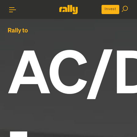
Invest
Rally to
AC/
-