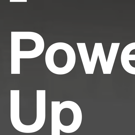
Pow
Up