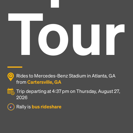
Tour
Rides to Mercedes-Benz Stadium in Atlanta, GA
from
Cartersville, GA
Trip departing at 4:37 pm on Thursday, August 27,
2026
Headline
Rally is
bus rideshare
Lorem Ipsum is simply dummy text of the printing
and typesetting industry.
Lorem Ipsum has been the