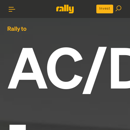
Invest
Rally to
AC/
-