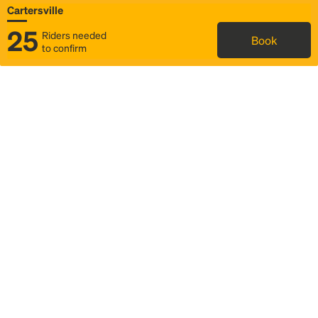
Cartersville
25
Riders needed
Book
to confirm
Status
Itinerary & trip details
Map
Rideshare
Rally Point location
FAQ and bus info
Story
Community
Why we Rally
Mobilized by Rally