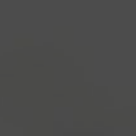
industry's standard
dummy text ever since the
1500s, when an unknown printer took a galley of
type and scrambled it to make a type specimen
book. It has survived not only five centuries, but also
the leap into electronic typesetting, remaining
essentially unchanged.