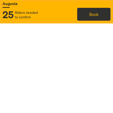
Augusta
25
Riders needed
Book
to confirm
Status
Itinerary & trip details
Map
Rideshare
Rally Point location
FAQ and bus info
Story
Community
Why we Rally
Mobilized by Rally