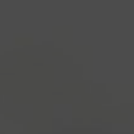
industry's standard
dummy text ever since the
1500s, when an unknown printer took a galley of
type and scrambled it to make a type specimen
book. It has survived not only five centuries, but also
the leap into electronic typesetting, remaining
essentially unchanged.