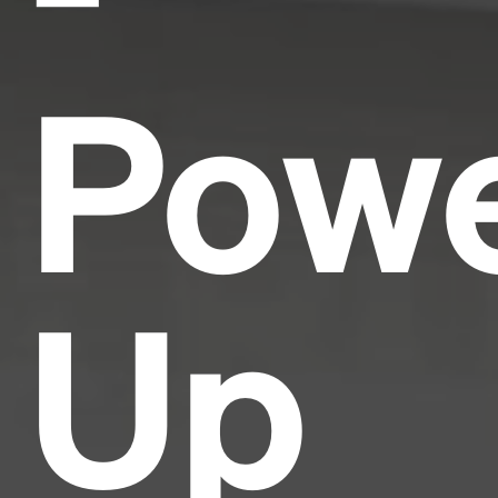
Pow
Up