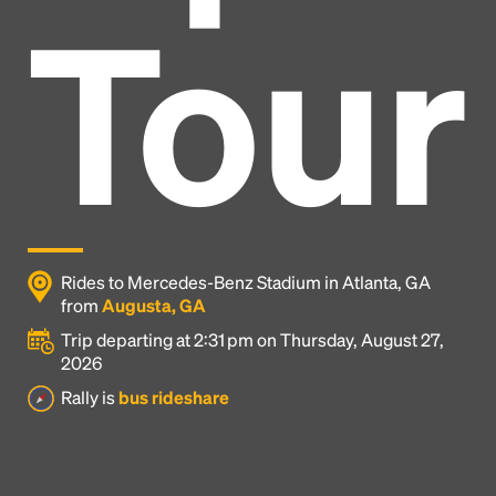
Tour
Rides to Mercedes-Benz Stadium in Atlanta, GA
from
Augusta, GA
Trip departing at 2:31 pm on Thursday, August 27,
2026
Headline
Rally is
bus rideshare
Lorem Ipsum is simply dummy text of the printing
and typesetting industry.
Lorem Ipsum has been the