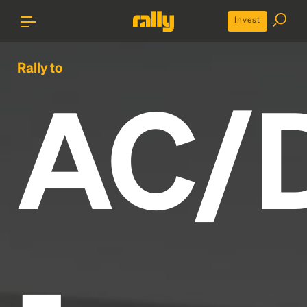
Invest
Rally to
AC/
-