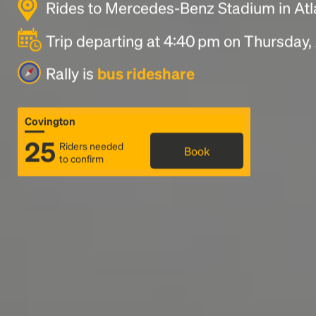
Rides to Mercedes-Benz Stadium in At
Trip departing at 4:40 pm on Thursday,
Rally is
bus rideshare
Covington
25
Riders needed
Book
to confirm