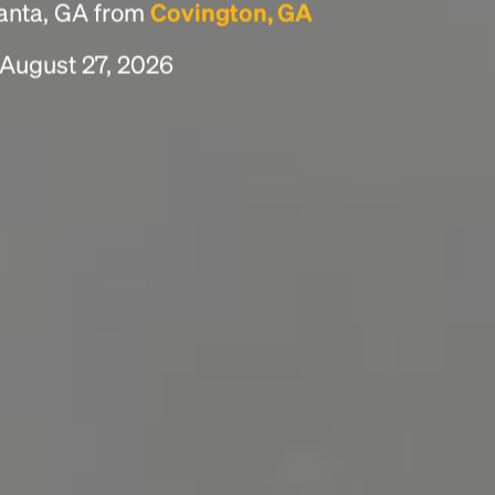
lanta, GA from
Covington, GA
 August 27, 2026