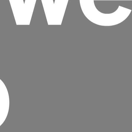
p
Headline
Lorem Ipsum is simply dummy text of the
printing and typesetting industry.
Lorem
Ipsum has been the industry's standard
dummy text ever since the 1500s, when an
unknown printer took a galley of type and