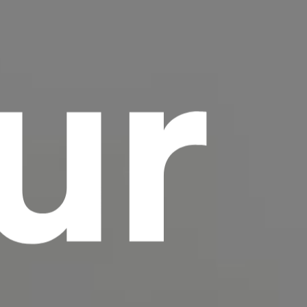
ur
scrambled it to make a type specimen book. It
has survived not only five centuries, but also
the leap into electronic typesetting, remaining
essentially unchanged.