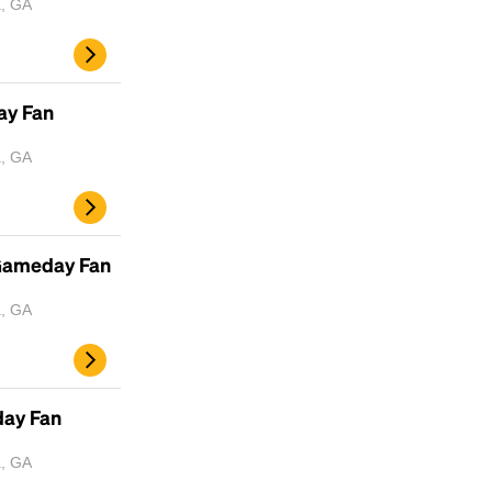
a, GA
Headline
ay Fan
Lorem Ipsum is simply dummy text of the
a, GA
printing and typesetting industry.
Lorem
Ipsum has been the industry's standard
dummy text ever since the 1500s, when an
unknown printer took a galley of type and
 Gameday Fan
scrambled it to make a type specimen book. It
has survived not only five centuries, but also
a, GA
the leap into electronic typesetting, remaining
essentially unchanged.
day Fan
a, GA