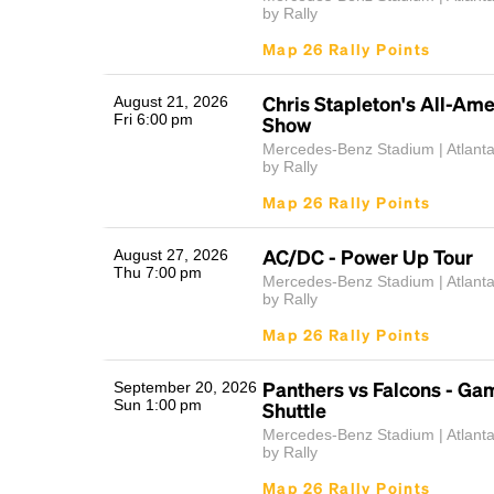
by Rally
Map 26 Rally Points
Chris Stapleton's All-Am
August 21, 2026
Fri 6:00 pm
Show
Mercedes-Benz Stadium | Atlant
by Rally
Map 26 Rally Points
AC/DC - Power Up Tour
August 27, 2026
Thu 7:00 pm
Mercedes-Benz Stadium | Atlant
by Rally
Map 26 Rally Points
Panthers vs Falcons - G
September 20, 2026
Sun 1:00 pm
Shuttle
Mercedes-Benz Stadium | Atlant
by Rally
Map 26 Rally Points