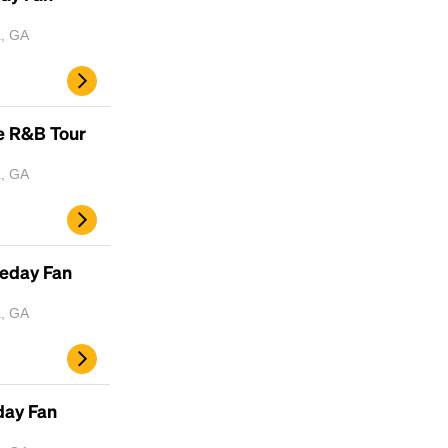
a, GA
e R&B Tour
a, GA
meday Fan
a, GA
day Fan