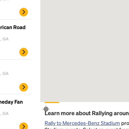
erican Road
a, GA
a, GA
ameday Fan
Learn more about Rallying aro
a, GA
Rally to Mercedes-Benz Stadium
pro