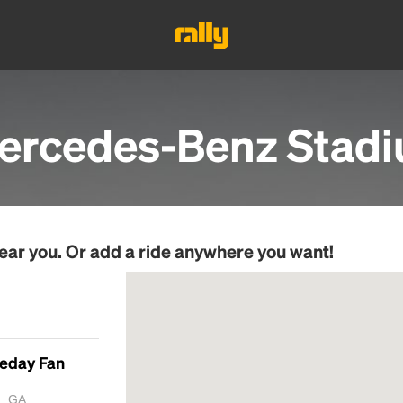
ercedes-Benz Stad
ear you. Or add a ride anywhere you want!
meday Fan
a, GA