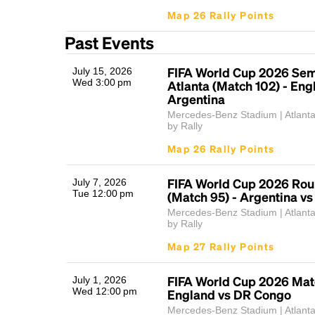
Map 26 Rally Points
Past Events
FIFA World Cup 2026 Sem
July 15, 2026
Wed 3:00 pm
Atlanta (Match 102) - Eng
Argentina
Mercedes-Benz Stadium | Atlant
by Rally
Map 26 Rally Points
FIFA World Cup 2026 Rou
July 7, 2026
Tue 12:00 pm
(Match 95) - Argentina vs
Mercedes-Benz Stadium | Atlant
by Rally
Map 27 Rally Points
FIFA World Cup 2026 Mat
July 1, 2026
Wed 12:00 pm
England vs DR Congo
Mercedes-Benz Stadium | Atlant