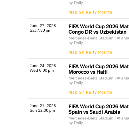
by Rally
Map 26 Rally Points
FIFA World Cup 2026 Mat
June 27, 2026
Sat 7:30 pm
Congo DR vs Uzbekistan
Mercedes-Benz Stadium | Atlant
by Rally
Map 26 Rally Points
FIFA World Cup 2026 Mat
June 24, 2026
Wed 6:00 pm
Morocco vs Haiti
Mercedes-Benz Stadium | Atlant
by Rally
Map 27 Rally Points
FIFA World Cup 2026 Mat
June 21, 2026
Sun 12:00 pm
Spain vs Saudi Arabia
Mercedes-Benz Stadium | Atlant
by Rally