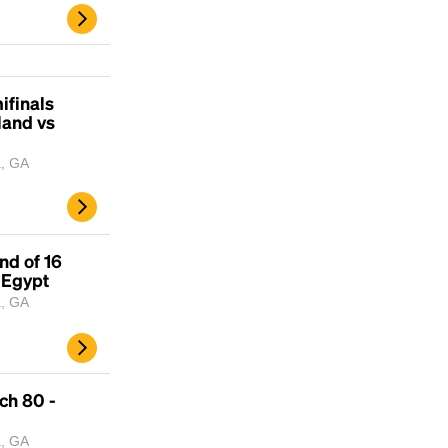
ifinals
land vs
a, GA
nd of 16
 Egypt
a, GA
ch 80 -
a, GA