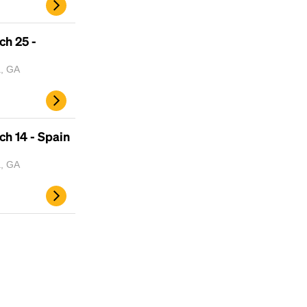
ch 25 -
a, GA
h 14 - Spain
a, GA