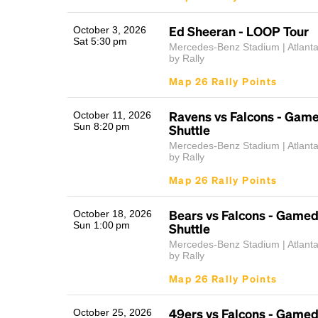
Ed Sheeran - LOOP Tour
October 3, 2026
Sat 5:30 pm
Mercedes-Benz Stadium | Atlant
by Rally
Map 26 Rally Points
Ravens vs Falcons - Gam
October 11, 2026
Sun 8:20 pm
Shuttle
Mercedes-Benz Stadium | Atlant
by Rally
Map 26 Rally Points
Bears vs Falcons - Game
October 18, 2026
Sun 1:00 pm
Shuttle
Mercedes-Benz Stadium | Atlant
by Rally
Map 26 Rally Points
49ers vs Falcons - Game
October 25, 2026