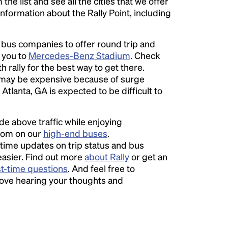
he list and see all the cities that we offer
information about the Rally Point, including
l bus companies to offer round trip and
r you to
Mercedes-Benz Stadium
. Check
 rally for the best way to get there.
may be expensive because of surge
Atlanta, GA is expected to be difficult to
ide above traffic while enjoying
room on our
high-end buses
.
time updates on trip status and bus
easier. Find out more
about Rally
or get an
st-time questions
. And feel free to
love hearing your thoughts and