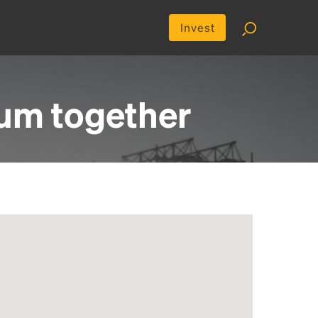
Invest
ium
together