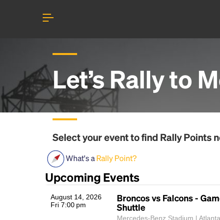
Let’s Rally to
M
Select your event to find
Rally Points
n
What's a
Rally Point?
Upcoming Events
Broncos vs Falcons - Ga
August 14, 2026
Fri 7:00 pm
Shuttle
Mercedes-Benz Stadium | Atlant