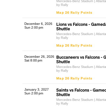
Mercedes-Benz Stadium | Atlant
by Rally
Map 26 Rally Points
Lions vs Falcons - Gamed
December 6, 2026
Sun 2:00 pm
Shuttle
Mercedes-Benz Stadium | Atlant
by Rally
Map 26 Rally Points
Buccaneers vs Falcons -
December 26, 2026
Sat 8:00 pm
Shuttle
Mercedes-Benz Stadium | Atlant
by Rally
Map 26 Rally Points
Saints vs Falcons - Game
January 3, 2027
Sun 2:00 pm
Shuttle
Mercedes-Benz Stadium | Atlant
by Rally