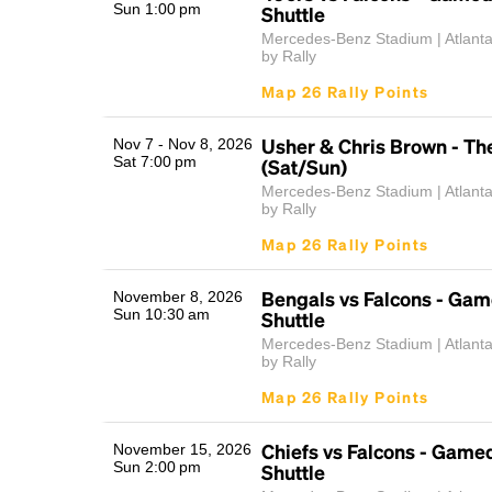
Sun 1:00 pm
Shuttle
Mercedes-Benz Stadium | Atlant
by Rally
Map 26 Rally Points
Usher & Chris Brown - Th
Nov 7 - Nov 8, 2026
Sat 7:00 pm
(Sat/Sun)
Mercedes-Benz Stadium | Atlant
by Rally
Map 26 Rally Points
Bengals vs Falcons - Ga
November 8, 2026
Sun 10:30 am
Shuttle
Mercedes-Benz Stadium | Atlant
by Rally
Map 26 Rally Points
Chiefs vs Falcons - Game
November 15, 2026
Sun 2:00 pm
Shuttle