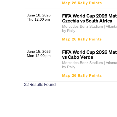
Map 26 Rally Points
FIFA World Cup 2026 Mat
June 18, 2026
Thu 12:00 pm
Czechia vs South Africa
Mercedes-Benz Stadium | Atlant
by Rally
Map 26 Rally Points
FIFA World Cup 2026 Matc
June 15, 2026
Mon 12:00 pm
vs Cabo Verde
Mercedes-Benz Stadium | Atlant
by Rally
Map 26 Rally Points
22
Results Found