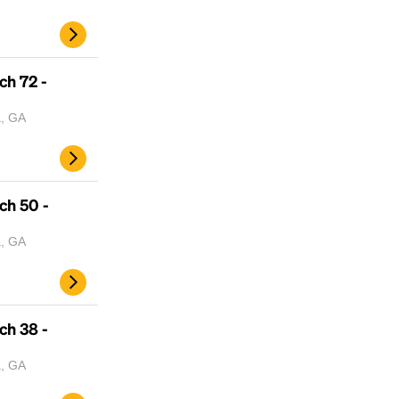
ch 72 -
a, GA
ch 50 -
a, GA
ch 38 -
a, GA