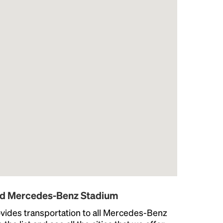
und Mercedes-Benz Stadium
vides transportation to all Mercedes-Benz