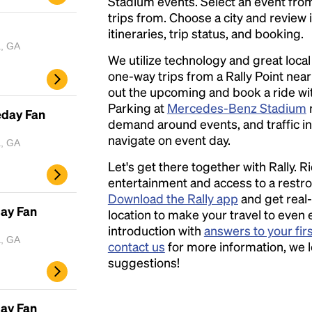
Stadium events. Select an event from t
trips from. Choose a city and review 
itineraries, trip status, and booking.
a, GA
We utilize technology and great loca
one-way trips from a Rally Point nea
out the upcoming and book a ride with
Parking at
Mercedes-Benz Stadium
eday Fan
demand around events, and traffic in 
navigate on event day.
a, GA
Let's get there together with Rally. R
entertainment and access to a rest
Download the Rally app
and get real-
day Fan
location to make your travel to even 
introduction with
answers to your fir
a, GA
contact us
for more information, we 
suggestions!
day Fan