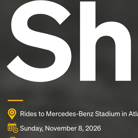
Sh
Rides to Mercedes-Benz Stadium in Atl
Sunday, November 8, 2026