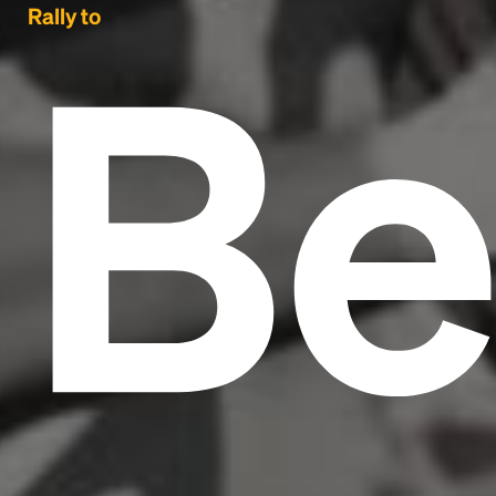
Be
Rally to