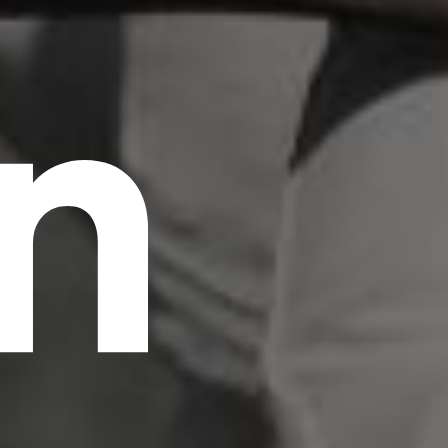
n
scrambled it to make a type specimen book. It
has survived not only five centuries, but also
the leap into electronic typesetting, remaining
essentially unchanged.