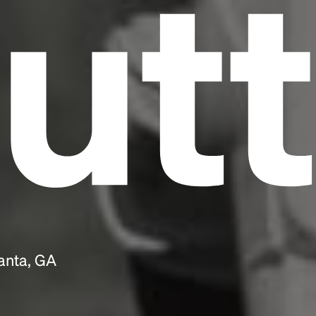
utt
anta, GA