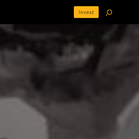
Invest