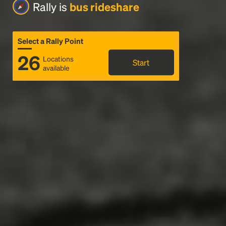
Rally is
bus rideshare
Select a Rally Point
26
Locations
Start
available