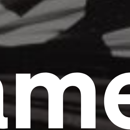
am
Headline
Lorem Ipsum is simply dummy text of the
printing and typesetting industry.
Lorem
Ipsum has been the industry's standard
dummy text ever since the 1500s, when an
unknown printer took a galley of type and