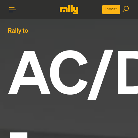
Invest
Rally to
AC/
-