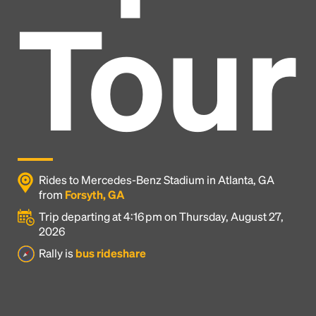
Tour
Rides to Mercedes-Benz Stadium in Atlanta, GA
from
Forsyth, GA
Trip departing at 4:16 pm on Thursday, August 27,
2026
Headline
Rally is
bus rideshare
Lorem Ipsum is simply dummy text of the printing
and typesetting industry.
Lorem Ipsum has been the