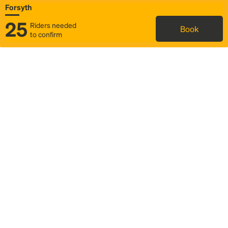
Forsyth
25
Riders needed
Book
to confirm
Status
Itinerary & trip details
Map
Rideshare
Rally Point location
FAQ and bus info
Story
Community
Why we Rally
Mobilized by Rally