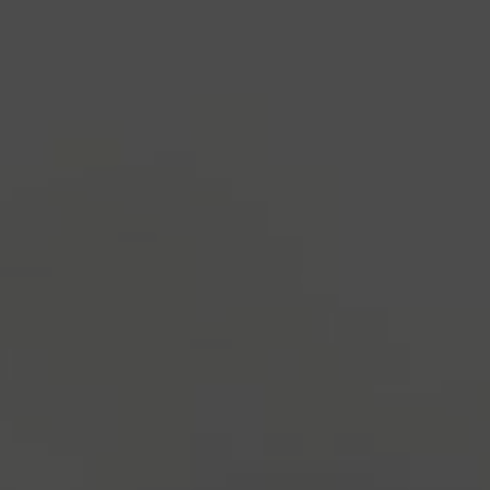
industry's standard
dummy text ever since the
1500s, when an unknown printer took a galley of
type and scrambled it to make a type specimen
book. It has survived not only five centuries, but also
the leap into electronic typesetting, remaining
essentially unchanged.