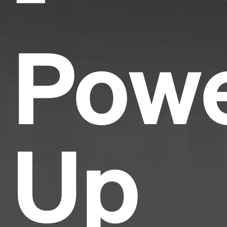
Pow
Up