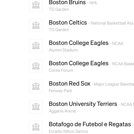
Boston Bruins
- NHL
TD Garden
Boston Celtics
- National Basketball Ass
TD Garden
Boston College Eagles
- NCAA
Alumni Stadium
Boston College Eagles
- NCAA Baske
Conte Forum
Boston Red Sox
- Major League Basebal
Fenway Park
Boston University Terriers
- NCAA 
Agganis Arena
Botafogo de Futebol e Regatas
-
Estádio Nilton Santos