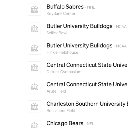
Buffalo Sabres
- NHL
KeyBank Center
Butler University Bulldogs
- NCAA
Sellick Bowl
Butler University Bulldogs
- NCAA 
Hinkle Fieldhouse
Central Connecticut State Unive
Detrick Gymnasium
Central Connecticut State Unive
Arute Field
Charleston Southern University
Buccaneer Field
Chicago Bears
- NFL