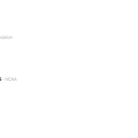
ciation
gs
- NCAA