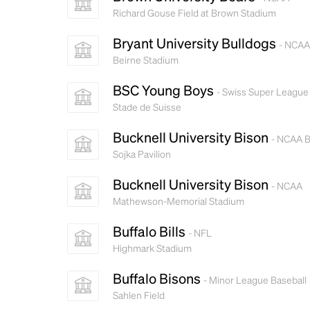
Richard Gouse Field at Brown Stadium
Bryant University Bulldogs
- NCAA
Beirne Stadium
BSC Young Boys
- Swiss Super League
Stade de Suisse
Bucknell University Bison
- NCAA B
Sojka Pavilion
Bucknell University Bison
- NCAA
Mathewson-Memorial Stadium
Buffalo Bills
- NFL
Highmark Stadium
Buffalo Bisons
- Minor League Baseball
Sahlen Field