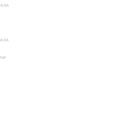
 NCAA
 NCAA
ball