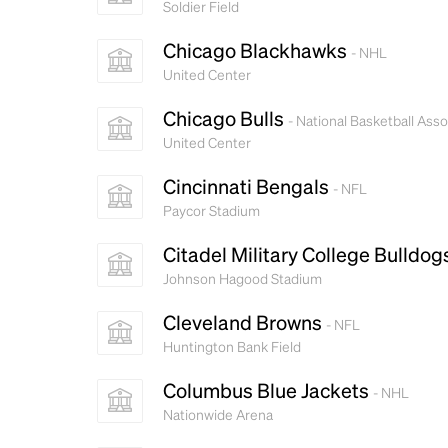
Soldier Field
Chicago Blackhawks
- NHL
United Center
Chicago Bulls
- National Basketball Asso
United Center
Cincinnati Bengals
- NFL
Paycor Stadium
Citadel Military College Bulldo
Johnson Hagood Stadium
Cleveland Browns
- NFL
Huntington Bank Field
Columbus Blue Jackets
- NHL
Nationwide Arena