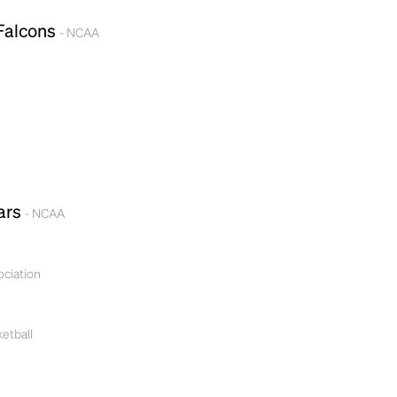
 Falcons
- NCAA
ars
- NCAA
Headline
ociation
Lorem Ipsum is simply dummy text of the
printing and typesetting industry.
Lorem
etball
Ipsum has been the industry's standard
dummy text ever since the 1500s, when an
unknown printer took a galley of type and