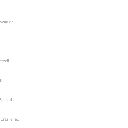
ociation
tball
l
Basketball
 Brasileirão