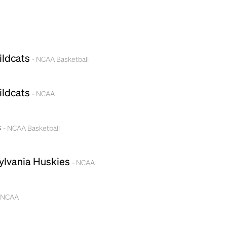
ildcats
- NCAA Basketball
ildcats
- NCAA
s
- NCAA Basketball
ylvania Huskies
- NCAA
 NCAA