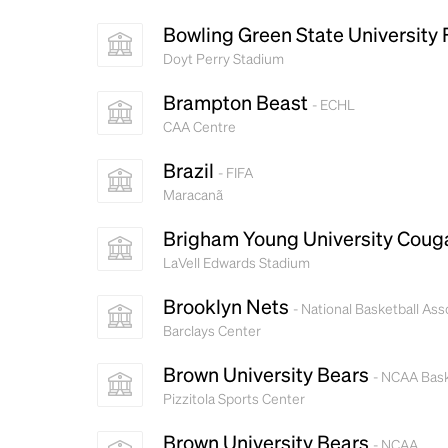
Bowling Green State University
Doyt Perry Stadium
Brampton Beast
- ECHL
CAA Centre
Brazil
- FIFA
Maracanã
Brigham Young University Coug
LaVell Edwards Stadium
Brooklyn Nets
- National Basketball Ass
Barclays Center
Brown University Bears
- NCAA Bask
Pizzitola Sports Center
Brown University Bears
- NCAA