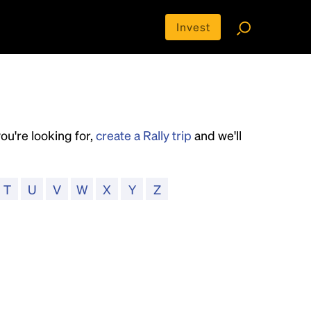
Invest
you're looking for,
create a Rally trip
and we'll
T
U
V
W
X
Y
Z