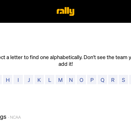
ct a letter to find one alphabetically. Don't see the team 
add it!
H
I
J
K
L
M
N
O
P
Q
R
S
ogs
- NCAA