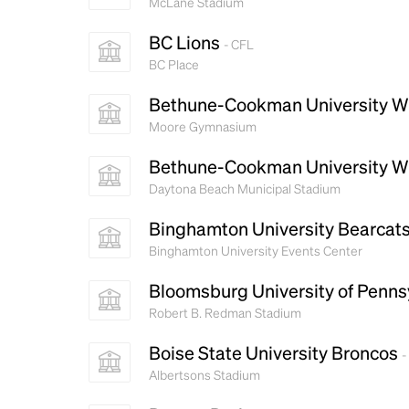
McLane Stadium
BC Lions
- CFL
BC Place
Bethune-Cookman University W
Moore Gymnasium
Bethune-Cookman University W
Daytona Beach Municipal Stadium
Binghamton University Bearcat
Binghamton University Events Center
Bloomsburg University of Penns
Robert B. Redman Stadium
Boise State University Broncos
-
Albertsons Stadium