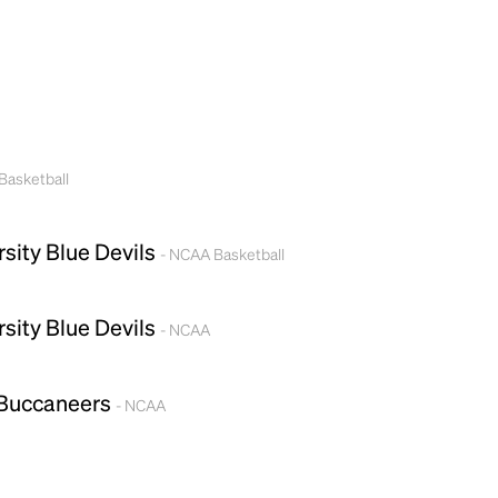
Basketball
rsity Blue Devils
- NCAA Basketball
rsity Blue Devils
- NCAA
 Buccaneers
- NCAA