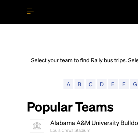
Select your team to find Rally bus trips. Sele
A
B
C
D
E
F
G
Popular Teams
Alabama A&M University Bulld
Louis Crews Stadium