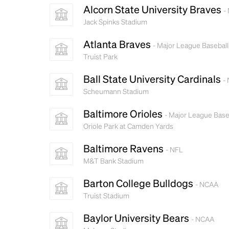
Alcorn State University Braves
-
Jack Spinks Stadium
Atlanta Braves
- Major League Baseball
Truist Park
Ball State University Cardinals
-
Scheumann Stadium
Baltimore Orioles
- Major League Base
Oriole Park at Camden Yards
Baltimore Ravens
- NFL
M&T Bank Stadium
Barton College Bulldogs
- NCAA
Truist Stadium
Baylor University Bears
- NCAA