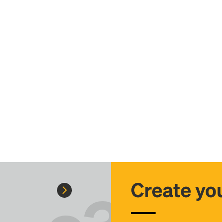
Create you