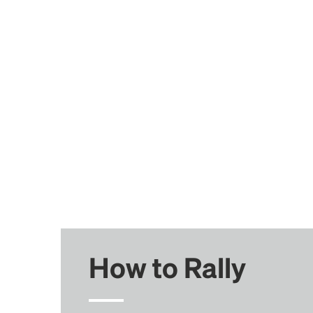
How to Rally