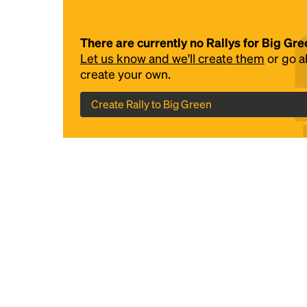
There are currently no Rallys for Big Gre
Let us know and we'll create them
or go 
create your own.
Create Rally to Big Green