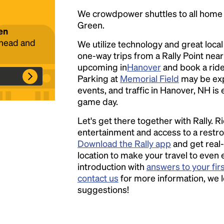
We crowdpower shuttles to all hom
Green.
en
ahead and
We utilize technology and great loca
Headline
one-way trips from a Rally Point nea
upcoming in
Hanover
and book a ride 
Parking at
Memorial Field
may be ex
Lorem Ipsum is simply dummy text of the
events, and traffic in Hanover, NH is 
printing and typesetting industry.
Lorem
game day.
Ipsum has been the industry's standard
dummy text ever since the 1500s, when an
Let's get there together with Rally. R
unknown printer took a galley of type and
entertainment and access to a rest
scrambled it to make a type specimen book. It
Download the Rally app
and get real-
has survived not only five centuries, but also
location to make your travel to even 
the leap into electronic typesetting, remaining
introduction with
answers to your fir
essentially unchanged.
contact us
for more information, we 
suggestions!