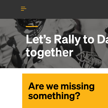
Let’s Rally to
D
together
Are we missing
something?