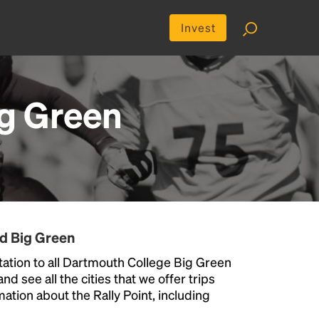
Invest
g Green
nd Big Green
ation to all Dartmouth College Big Green
nd see all the cities that we offer trips
ation about the Rally Point, including