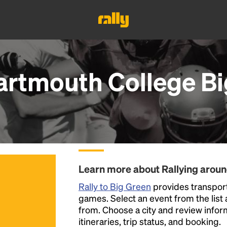
artmouth College Bi
Learn more about Rallying arou
Rally to Big Green
provides transport
games. Select an event from the list a
from. Choose a city and review inform
itineraries, trip status, and booking.