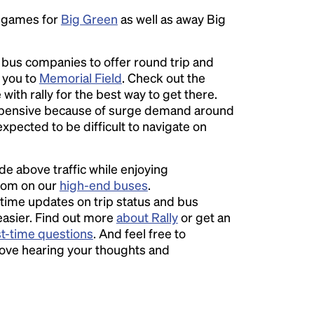
e games for
Big Green
as well as away Big
l bus companies to offer round trip and
r you to
Memorial Field
. Check out the
with rally for the best way to get there.
pensive because of surge demand around
expected to be difficult to navigate on
ide above traffic while enjoying
room on our
high-end buses
.
time updates on trip status and bus
easier. Find out more
about Rally
or get an
st-time questions
. And feel free to
love hearing your thoughts and