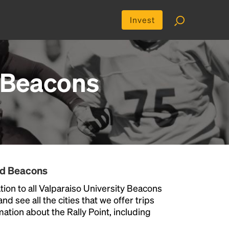
Invest
y Beacons
nd Beacons
ion to all Valparaiso University Beacons
nd see all the cities that we offer trips
ation about the Rally Point, including