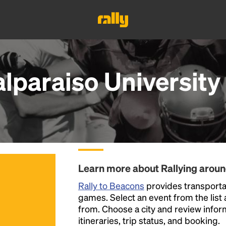
alparaiso Universit
Learn more about Rallying arou
Rally to Beacons
provides transportat
games. Select an event from the list a
from. Choose a city and review inform
itineraries, trip status, and booking.