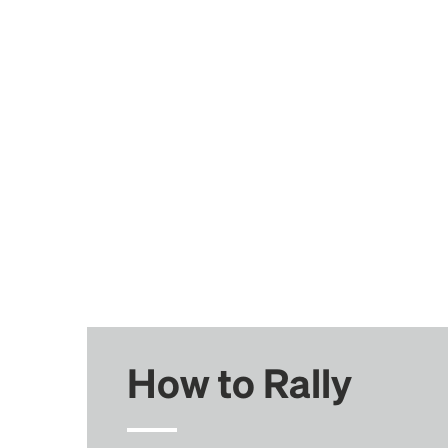
How to Rally