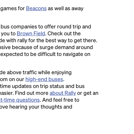
e games for
Beacons
as well as away
l bus companies to offer round trip and
r you to
Brown Field
. Check out the
e with rally for the best way to get there.
sive because of surge demand around
s expected to be difficult to navigate on
ide above traffic while enjoying
room on our
high-end buses
.
time updates on trip status and bus
easier. Find out more
about Rally
or get an
st-time questions
. And feel free to
love hearing your thoughts and