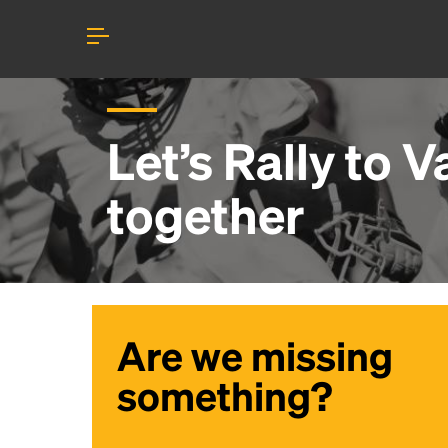
Let’s Rally to
V
together
Are we missing
something?