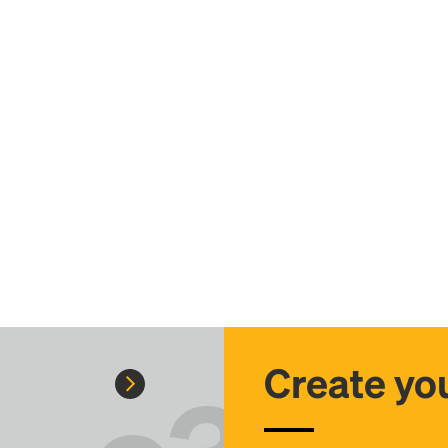
Create you