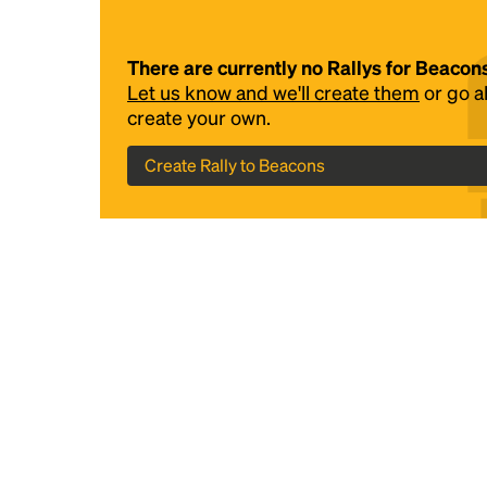
There are currently no Rallys for Beacon
Let us know and we'll create them
or go 
create your own.
Create Rally to Beacons