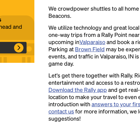
We crowdpower shuttles to all hom
Beacons.
s
ahead and
We utilize technology and great loca
Headline
one-way trips from a Rally Point nea
upcoming in
Valparaiso
and book a rid
Parking at
Brown Field
may be expen
Lorem Ipsum is simply dummy text of the
events, and traffic in Valparaiso, IN i
printing and typesetting industry.
Lorem
game day.
Ipsum has been the industry's standard
dummy text ever since the 1500s, when an
Let's get there together with Rally. R
unknown printer took a galley of type and
entertainment and access to a rest
scrambled it to make a type specimen book. It
Download the Rally app
and get real-
has survived not only five centuries, but also
location to make your travel to even 
the leap into electronic typesetting, remaining
introduction with
answers to your fir
essentially unchanged.
contact us
for more information, we 
suggestions!