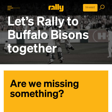
Invest
Let’s Rally to
Buffalo Bisons
together
Are we missing
something?