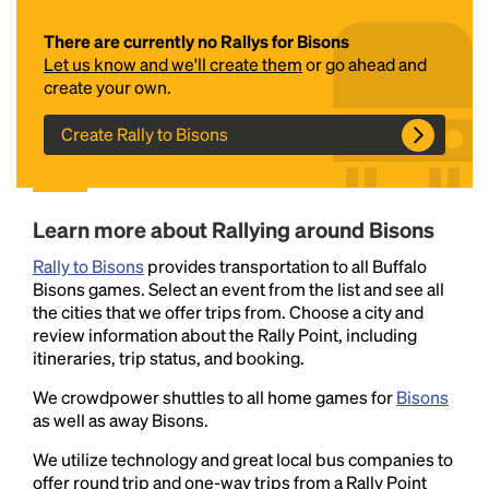
There are currently no Rallys for Bisons
Let us know and we'll create them
or go ahead and
create your own.
Create Rally to Bisons
Headline
Learn more about Rallying around Bisons
Rally to Bisons
provides transportation to all Buffalo
Bisons games. Select an event from the list and see all
Lorem Ipsum is simply dummy text of the printing
the cities that we offer trips from. Choose a city and
and typesetting industry.
Lorem Ipsum has been the
review information about the Rally Point, including
industry's standard
dummy text ever since the
itineraries, trip status, and booking.
1500s, when an unknown printer took a galley of
type and scrambled it to make a type specimen
We crowdpower shuttles to all home games for
Bisons
book. It has survived not only five centuries, but also
as well as away Bisons.
the leap into electronic typesetting, remaining
We utilize technology and great local bus companies to
essentially unchanged.
offer round trip and one-way trips from a Rally Point