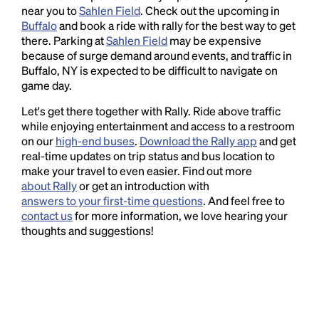
near you to
Sahlen Field
. Check out the upcoming in
Buffalo
and book a ride with rally for the best way to get
there. Parking at
Sahlen Field
may be expensive
because of surge demand around events, and traffic in
Buffalo, NY is expected to be difficult to navigate on
game day.
Let's get there together with Rally. Ride above traffic
while enjoying entertainment and access to a restroom
on our
high-end buses
.
Download the Rally app
and get
real-time updates on trip status and bus location to
make your travel to even easier. Find out more
about Rally
or get an introduction with
answers to your first-time questions
. And feel free to
contact us
for more information, we love hearing your
thoughts and suggestions!