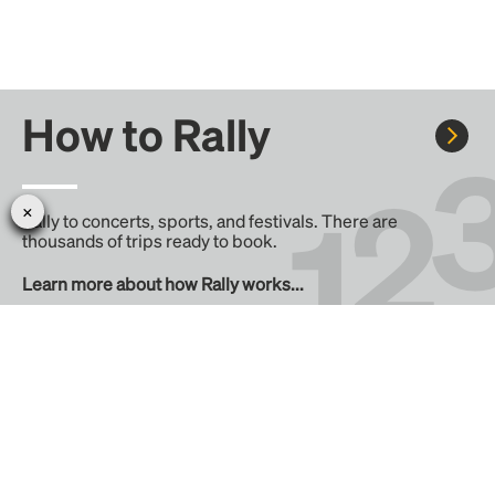
How to Rally
Rally to concerts, sports, and festivals. There are
thousands of trips ready to book.
Learn more about how Rally works...
Create your Rally
Don't see a Rally you want, create one! Crowdfund the trip
with friends or share it with the Rally community.