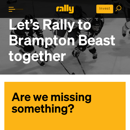
Invest
Let’s Rally to
Brampton Beast
together
Are we missing
something?