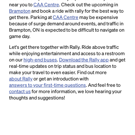
near you to
CAA Centre
. Check out the upcoming in
Brampton
and book a ride with rally for the best way to
get there. Parking at
CAA Centre
may be expensive
because of surge demand around events, and traffic in
Brampton, ON is expected to be difficult to navigate on
game day.
Let's get there together with Rally. Ride above traffic
while enjoying entertainment and access to a restroom
on our
high-end buses
.
Download the Rally app
and get
real-time updates on trip status and bus location to
make your travel to even easier. Find out more
about Rally
or get an introduction with
answers to your first-time questions
. And feel free to
contact us
for more information, we love hearing your
thoughts and suggestions!