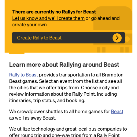
There are currently no Rallys for Beast
Let us know and we'll create them
or go ahead and
create your own.
Create Rally to Beast
Headline
Learn more about Rallying around Beast
Rally to Beast
provides transportation to all Brampton
Beast games. Select an event from the list and see all
Lorem Ipsum is simply dummy text of the printing
the cities that we offer trips from. Choose a city and
and typesetting industry.
Lorem Ipsum has been the
review information about the Rally Point, including
industry's standard
dummy text ever since the
itineraries, trip status, and booking.
1500s, when an unknown printer took a galley of
type and scrambled it to make a type specimen
We crowdpower shuttles to all home games for
Beast
book. It has survived not only five centuries, but also
as well as away Beast.
the leap into electronic typesetting, remaining
We utilize technology and great local bus companies to
essentially unchanged.
offer round trip and one-way trips from a Rally Point