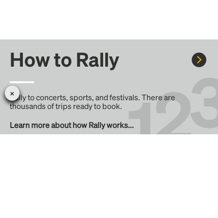
How to Rally
Rally to concerts, sports, and festivals. There are
thousands of trips ready to book.
Learn more about how Rally works...
Create your Rally
Don't see a Rally you want, create one! Crowdfund the trip
with friends or share it with the Rally community.