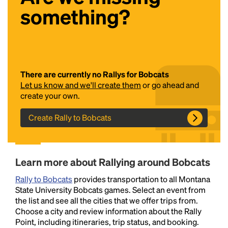
something?
There are currently no Rallys for Bobcats
Let us know and we'll create them
or go ahead and
create your own.
Headline
Create Rally to Bobcats
Lorem Ipsum is simply dummy text of the printing
and typesetting industry.
Lorem Ipsum has been the
Learn more about Rallying around Bobcats
industry's standard
dummy text ever since the
1500s, when an unknown printer took a galley of
Rally to Bobcats
provides transportation to all Montana
type and scrambled it to make a type specimen
State University Bobcats games. Select an event from
book. It has survived not only five centuries, but also
the list and see all the cities that we offer trips from.
the leap into electronic typesetting, remaining
Choose a city and review information about the Rally
essentially unchanged.
Point, including itineraries, trip status, and booking.