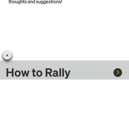
thoughts and suggestions!
How to Rally
Rally to concerts, sports, and festivals. There are
thousands of trips ready to book.
Learn more about how Rally works...