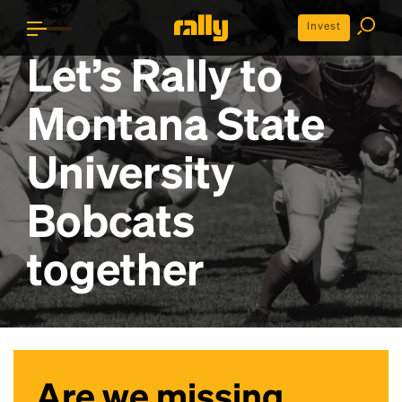
Invest
Let’s Rally to
Montana State
University
Bobcats
together
Are we missing