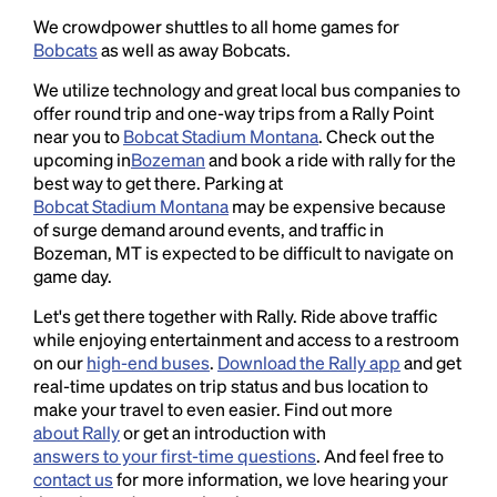
We crowdpower shuttles to all home games for
Bobcats
as well as away Bobcats.
We utilize technology and great local bus companies to
offer round trip and one-way trips from a Rally Point
near you to
Bobcat Stadium Montana
. Check out the
upcoming in
Bozeman
and book a ride with rally for the
best way to get there. Parking at
Bobcat Stadium Montana
may be expensive because
of surge demand around events, and traffic in
Bozeman, MT is expected to be difficult to navigate on
game day.
Let's get there together with Rally. Ride above traffic
while enjoying entertainment and access to a restroom
on our
high-end buses
.
Download the Rally app
and get
real-time updates on trip status and bus location to
make your travel to even easier. Find out more
about Rally
or get an introduction with
answers to your first-time questions
. And feel free to
contact us
for more information, we love hearing your