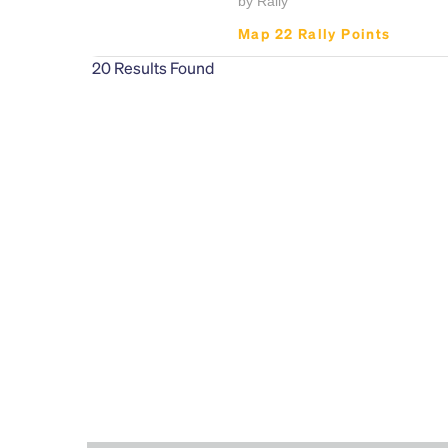
by Rally
Map 22 Rally Points
20
Results Found