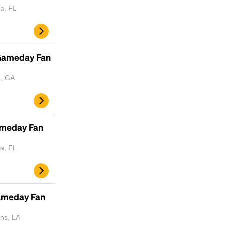
a, FL
 Gameday Fan
a, GA
ameday Fan
a, FL
Gameday Fan
ns, LA