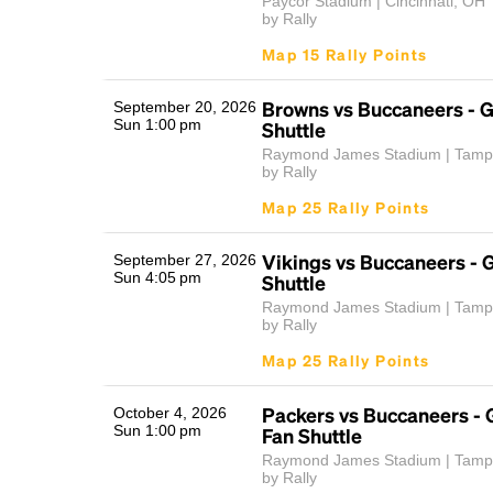
Paycor Stadium | Cincinnati, OH
by Rally
Map 15 Rally Points
Browns vs Buccaneers - 
September 20, 2026
Sun 1:00 pm
Shuttle
Raymond James Stadium | Tamp
by Rally
Map 25 Rally Points
Vikings vs Buccaneers -
September 27, 2026
Sun 4:05 pm
Shuttle
Raymond James Stadium | Tamp
by Rally
Map 25 Rally Points
Packers vs Buccaneers -
October 4, 2026
Sun 1:00 pm
Fan Shuttle
Raymond James Stadium | Tamp
by Rally