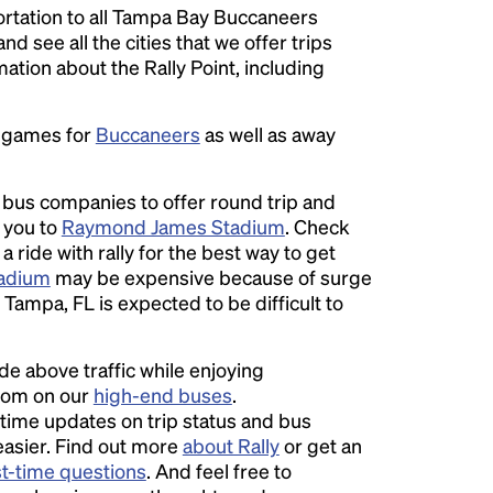
rtation to all Tampa Bay Buccaneers
nd see all the cities that we offer trips
ation about the Rally Point, including
e games for
Buccaneers
as well as away
l bus companies to offer round trip and
r you to
Raymond James Stadium
. Check
 ride with rally for the best way to get
adium
may be expensive because of surge
Tampa, FL is expected to be difficult to
ide above traffic while enjoying
room on our
high-end buses
.
time updates on trip status and bus
easier. Find out more
about Rally
or get an
st-time questions
. And feel free to