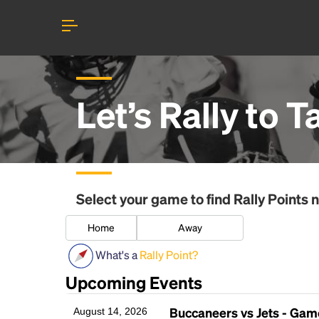
Let’s Rally to
T
Select your game to find
Rally Points
n
Home
Away
What's a
Rally Point?
Upcoming Events
Buccaneers vs Jets - Ga
August 14, 2026