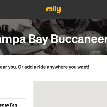
ampa Bay Buccanee
ear you. Or add a ride anywhere you want!
meday Fan