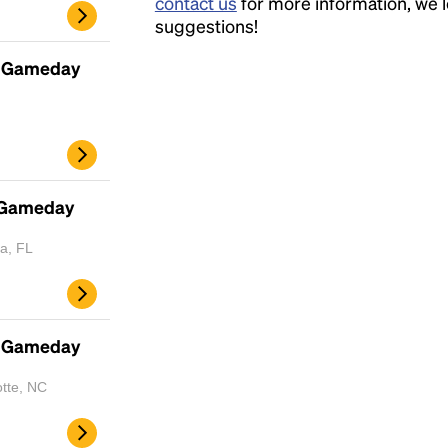
contact us
for more information, we 
suggestions!
- Gameday
- Gameday
a, FL
- Gameday
Headline
otte, NC