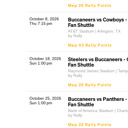
Map 25 Rally Points
Buccaneers vs Cowboys 
October 8, 2026
Thu 7:15 pm
Fan Shuttle
AT&T Stadium | Arlington, TX
by Rally
Map 43 Rally Points
Steelers vs Buccaneers 
October 18, 2026
Sun 1:00 pm
Fan Shuttle
Raymond James Stadium | Tamp
by Rally
Map 25 Rally Points
Buccaneers vs Panthers 
October 25, 2026
Sun 1:00 pm
Fan Shuttle
Bank of America Stadium | Charl
by Rally
Map 22 Rally Points