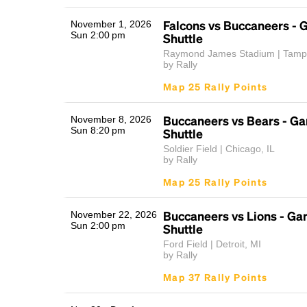
Falcons vs Buccaneers -
November 1, 2026
Sun 2:00 pm
Shuttle
Raymond James Stadium | Tamp
by Rally
Map 25 Rally Points
Buccaneers vs Bears - G
November 8, 2026
Sun 8:20 pm
Shuttle
Soldier Field | Chicago, IL
by Rally
Map 25 Rally Points
Buccaneers vs Lions - G
November 22, 2026
Sun 2:00 pm
Shuttle
Ford Field | Detroit, MI
by Rally
Map 37 Rally Points