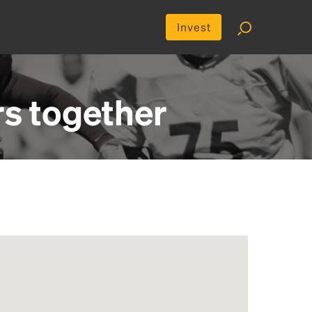
Invest
rs
together