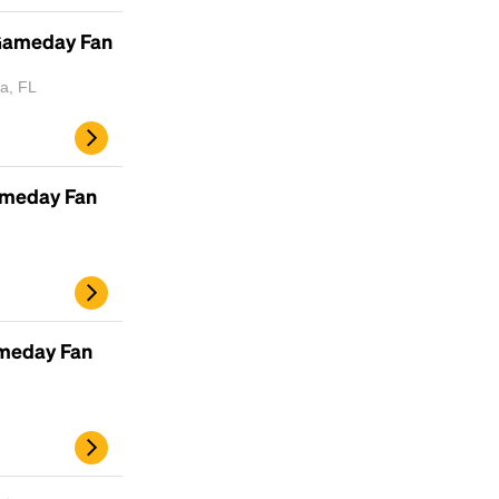
Lorem Ipsum is simply dummy text of the
printing and typesetting industry.
Lorem
 Gameday Fan
Ipsum has been the industry's standard
dummy text ever since the 1500s, when an
a, FL
unknown printer took a galley of type and
scrambled it to make a type specimen book. It
has survived not only five centuries, but also
the leap into electronic typesetting, remaining
ameday Fan
essentially unchanged.
ameday Fan