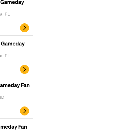
- Gameday
a, FL
- Gameday
a, FL
Gameday Fan
MD
Gameday Fan