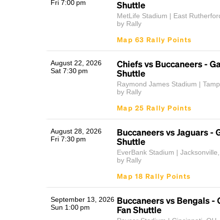
Fri 7:00 pm
Shuttle
MetLife Stadium | East Rutherfor
by Rally
Map 63 Rally Points
Chiefs vs Buccaneers - 
August 22, 2026
Sat 7:30 pm
Shuttle
Raymond James Stadium | Tamp
by Rally
Map 25 Rally Points
Buccaneers vs Jaguars -
August 28, 2026
Fri 7:30 pm
Shuttle
EverBank Stadium | Jacksonville
by Rally
Map 18 Rally Points
Buccaneers vs Bengals -
September 13, 2026
Sun 1:00 pm
Fan Shuttle