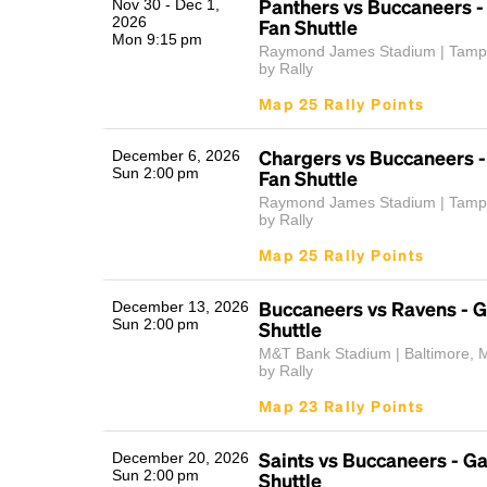
Panthers vs Buccaneers 
Nov 30 - Dec 1,
2026
Fan Shuttle
Mon 9:15 pm
Raymond James Stadium | Tamp
by Rally
Map 25 Rally Points
Chargers vs Buccaneers 
December 6, 2026
Sun 2:00 pm
Fan Shuttle
Raymond James Stadium | Tamp
by Rally
Map 25 Rally Points
Buccaneers vs Ravens - 
December 13, 2026
Sun 2:00 pm
Shuttle
M&T Bank Stadium | Baltimore, 
by Rally
Map 23 Rally Points
Saints vs Buccaneers - 
December 20, 2026
Sun 2:00 pm
Shuttle