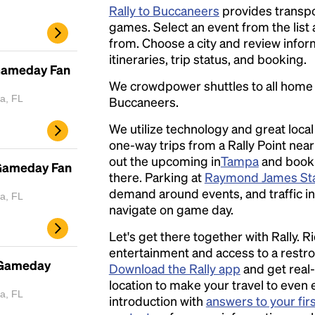
Rally to Buccaneers
provides transpo
games. Select an event from the list a
from. Choose a city and review inform
itineraries, trip status, and booking.
Gameday Fan
We crowdpower shuttles to all hom
a, FL
Buccaneers.
We utilize technology and great loca
one-way trips from a Rally Point nea
out the upcoming in
Tampa
and book a
 Gameday Fan
there. Parking at
Raymond James St
demand around events, and traffic in 
a, FL
navigate on game day.
Let's get there together with Rally. R
entertainment and access to a rest
 Gameday
Download the Rally app
and get real-
location to make your travel to even 
a, FL
introduction with
answers to your fir