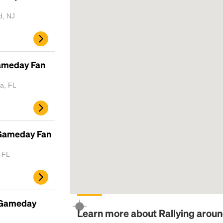
d, NJ
Gameday Fan
a, FL
 Gameday Fan
, FL
 Gameday
Learn more about Rallying arou