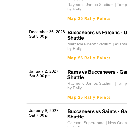
Raymond James Stadium | Tamp
by Rally
Map 25 Rally Points
Buccaneers vs Falcons -
December 26, 2026
Sat 8:00 pm
Shuttle
Mercedes-Benz Stadium | Atlant
by Rally
Map 26 Rally Points
Rams vs Buccaneers - G
January 2, 2027
Sat 8:00 pm
Shuttle
Raymond James Stadium | Tamp
by Rally
Map 25 Rally Points
Buccaneers vs Saints - 
January 9, 2027
Sat 7:00 pm
Shuttle
Caesars Superdome | New Orlea