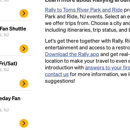
d, NJ
Rally to Toms River Park and Ride
pro
Park and Ride, NJ events. Select an ev
we offer trips from. Choose a city an
Fan Shuttle
including itineraries, trip status, and
d, NJ
Let's get there together with Rally. R
entertainment and access to a rest
Download the Rally app
and get real-
location to make your travel to even 
Fri/Sat)
introduction with
answers to your fir
d, NJ
contact us
for more information, we 
suggestions!
eday Fan
d, NJ