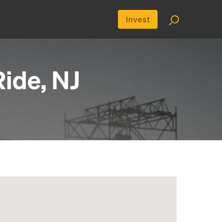
Invest
ide, NJ