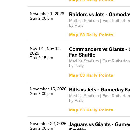
Raiders vs Jets - Gameda
November 1, 2026
Sun 2:00 pm
MetLife Stadium | East Rutherfor
by Rally
Map 63 Rally Points
Commanders vs Giants -
Nov 12 - Nov 13,
2026
Fan Shuttle
Thu 9:15 pm
MetLife Stadium | East Rutherfor
by Rally
Map 63 Rally Points
Bills vs Jets - Gameday F
November 15, 2026
Sun 2:00 pm
MetLife Stadium | East Rutherfor
by Rally
Map 63 Rally Points
Jaguars vs Giants - Game
November 22, 2026
Sun 2:00 pm
Shuttle