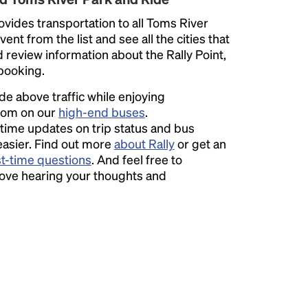
vides transportation to all Toms River
ent from the list and see all the cities that
d review information about the Rally Point,
 booking.
ide above traffic while enjoying
room on our
high-end buses
.
time updates on trip status and bus
easier. Find out more
about Rally
or get an
st-time questions
. And feel free to
love hearing your thoughts and