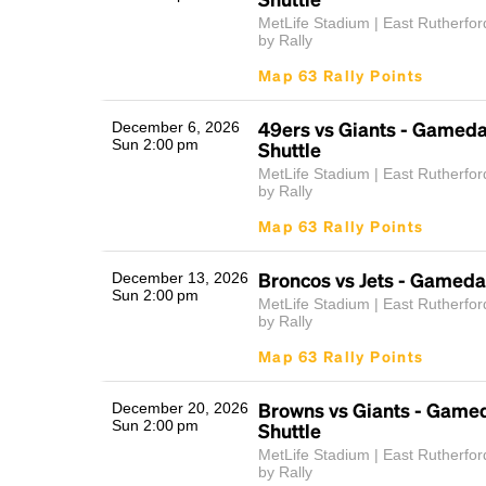
MetLife Stadium | East Rutherfor
by Rally
Map 63 Rally Points
49ers vs Giants - Gamed
December 6, 2026
Sun 2:00 pm
Shuttle
MetLife Stadium | East Rutherfor
by Rally
Map 63 Rally Points
Broncos vs Jets - Gameda
December 13, 2026
Sun 2:00 pm
MetLife Stadium | East Rutherfor
by Rally
Map 63 Rally Points
Browns vs Giants - Game
December 20, 2026
Sun 2:00 pm
Shuttle
MetLife Stadium | East Rutherfor
by Rally