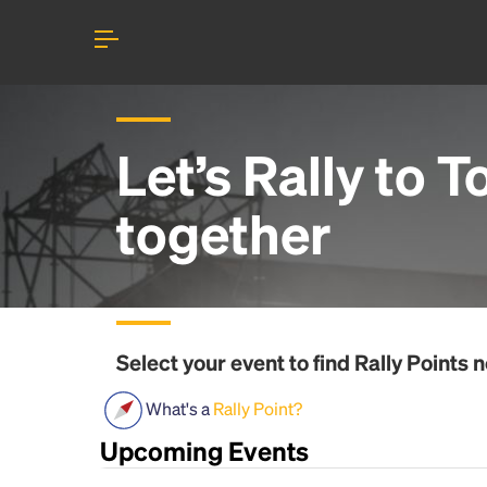
Let’s Rally to
T
together
Select your event to find
Rally Points
n
What's a
Rally Point?
Upcoming Events