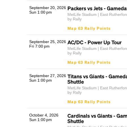
Packers vs Jets - Gameda
September 20, 2026
Sun 1:00 pm
MetLife Stadium | East Rutherfor
by Rally
Map 63 Rally Points
AC/DC - Power Up Tour
September 25, 2026
Fri 7:00 pm
MetLife Stadium | East Rutherfor
by Rally
Map 63 Rally Points
Titans vs Giants - Gamed
September 27, 2026
Sun 1:00 pm
Shuttle
MetLife Stadium | East Rutherfor
by Rally
Map 63 Rally Points
Cardinals vs Giants - Ga
October 4, 2026
Sun 1:00 pm
Shuttle