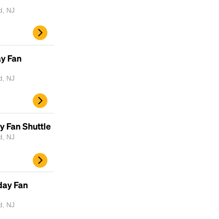
d, NJ
ay Fan
d, NJ
y Fan Shuttle
d, NJ
day Fan
d, NJ