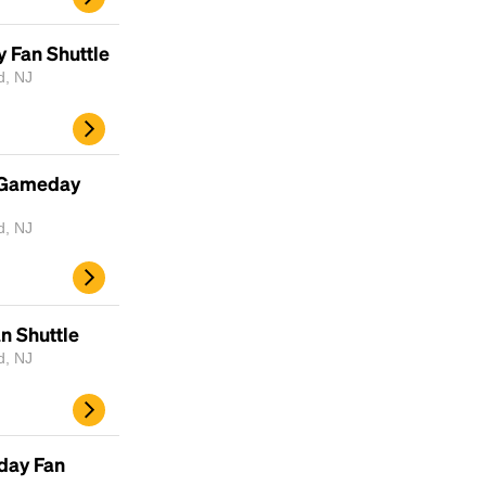
scrambled it to make a type specimen book. It
has survived not only five centuries, but also
y Fan Shuttle
the leap into electronic typesetting, remaining
d, NJ
essentially unchanged.
 Gameday
d, NJ
an Shuttle
d, NJ
day Fan