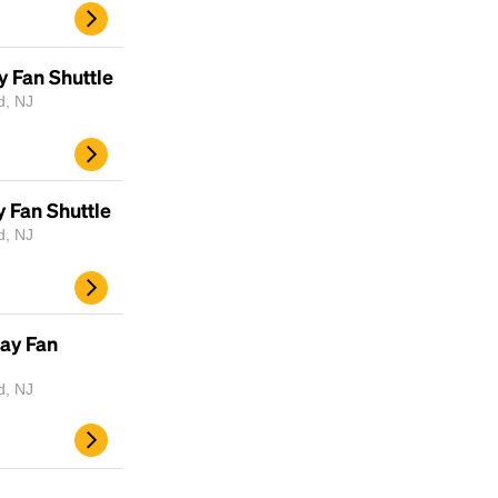
y Fan Shuttle
d, NJ
 Fan Shuttle
d, NJ
ay Fan
d, NJ
d