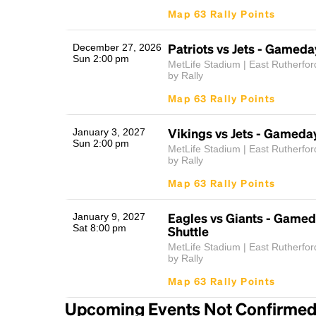
Map 63 Rally Points
Patriots vs Jets - Gameda
December 27, 2026
Sun 2:00 pm
MetLife Stadium | East Rutherfor
by Rally
Map 63 Rally Points
Vikings vs Jets - Gameday
January 3, 2027
Sun 2:00 pm
MetLife Stadium | East Rutherfor
by Rally
Map 63 Rally Points
Eagles vs Giants - Gamed
January 9, 2027
Sat 8:00 pm
Shuttle
MetLife Stadium | East Rutherfor
by Rally
Map 63 Rally Points
Upcoming Events Not Confirme