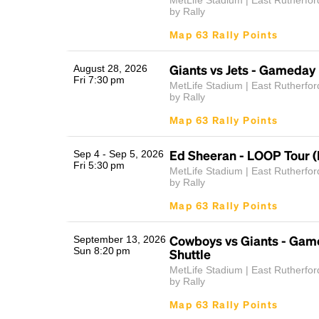
MetLife Stadium | East Rutherfor
by Rally
Map 63 Rally Points
Giants vs Jets - Gameday 
August 28, 2026
Fri 7:30 pm
MetLife Stadium | East Rutherfor
by Rally
Map 63 Rally Points
Ed Sheeran - LOOP Tour (
Sep 4 - Sep 5, 2026
Fri 5:30 pm
MetLife Stadium | East Rutherfor
by Rally
Map 63 Rally Points
Cowboys vs Giants - Gam
September 13, 2026
Sun 8:20 pm
Shuttle
MetLife Stadium | East Rutherfor
by Rally
Map 63 Rally Points