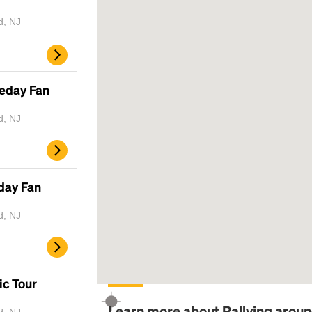
d, NJ
meday Fan
d, NJ
day Fan
d, NJ
ic Tour
Learn more about Rallying aroun