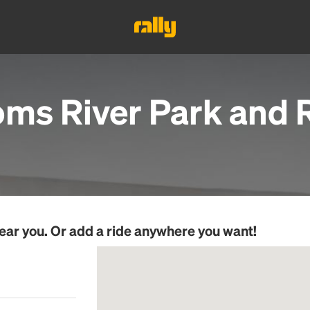
oms River Park and R
ear you. Or add a ride anywhere you want!