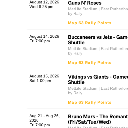
Guns N' Roses
August 12, 2026
Wed 6:25 pm
MetLife Stadium | East Rutherfor
by Rally
Map 63 Rally Points
Buccaneers vs Jets - Ga
August 14, 2026
Fri 7:00 pm
Shuttle
MetLife Stadium | East Rutherfor
by Rally
Map 63 Rally Points
Vikings vs Giants - Game
August 15, 2026
Sat 1:00 pm
Shuttle
MetLife Stadium | East Rutherfor
by Rally
Map 63 Rally Points
Bruno Mars - The Romant
Aug 21 - Aug 26,
2026
(Fri/Sat/Tue/Wed)
Fri 7:00 pm