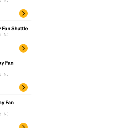
d, NJ
 Fan Shuttle
d, NJ
ay Fan
d, NJ
Headline
Lorem Ipsum is simply dummy text of the
ay Fan
printing and typesetting industry.
Lorem
Ipsum has been the industry's standard
d, NJ
dummy text ever since the 1500s, when an
unknown printer took a galley of type and