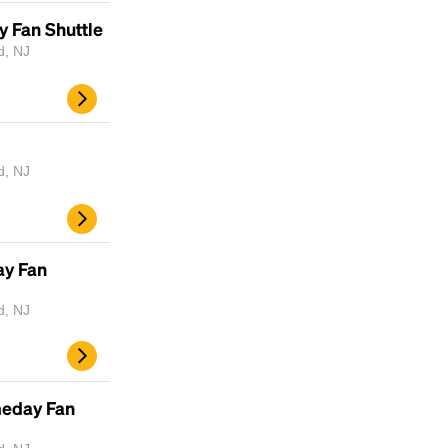
y Fan Shuttle
d, NJ
d, NJ
ay Fan
d, NJ
meday Fan