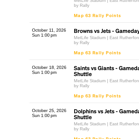
MetLife Stadium | East Rutherfor
by Rally
Map 63 Rally Points
Browns vs Jets - Gameday
October 11, 2026
Sun 1:00 pm
MetLife Stadium | East Rutherfor
by Rally
Map 63 Rally Points
Saints vs Giants - Gamed
October 18, 2026
Sun 1:00 pm
Shuttle
MetLife Stadium | East Rutherfor
by Rally
Map 63 Rally Points
Dolphins vs Jets - Gamed
October 25, 2026
Sun 1:00 pm
Shuttle
MetLife Stadium | East Rutherfor
by Rally
Map 63 Rally Points