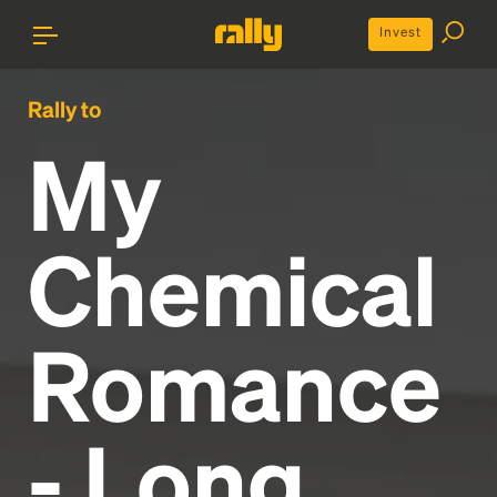
Invest
Rally to
My
Chemical
Romance
- Long