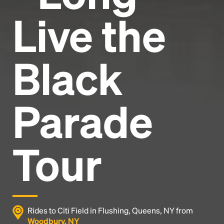
Live the
Black
Parade
Tour
Rides to Citi Field in Flushing, Queens, NY from
Woodbury, NY