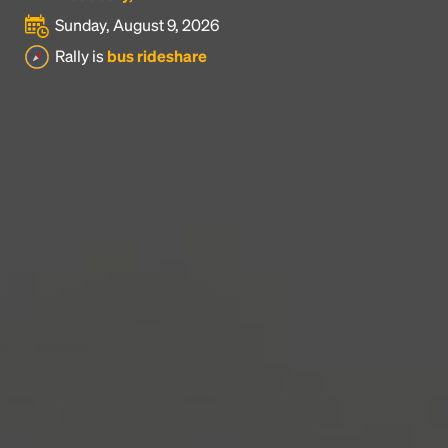
Sunday, August 9, 2026
Headline
Rally is
bus rideshare
Lorem Ipsum is simply dummy text of the printing
and typesetting industry.
Lorem Ipsum has been the
industry's standard
dummy text ever since the
1500s, when an unknown printer took a galley of
type and scrambled it to make a type specimen
book. It has survived not only five centuries, but also
the leap into electronic typesetting, remaining
essentially unchanged.