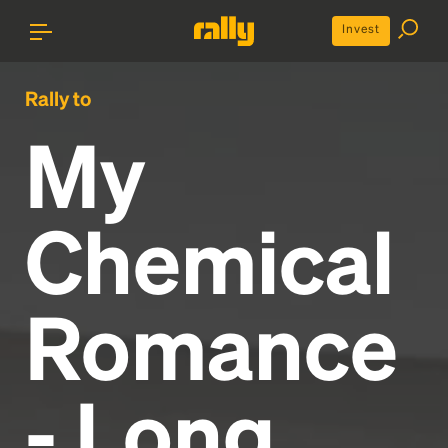
Invest
Rally to
My
Chemical
Romance
- Long