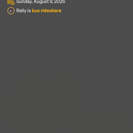
Sunday, August 9, 2026
Headline
Rally is
bus rideshare
Lorem Ipsum is simply dummy text of the printing
and typesetting industry.
Lorem Ipsum has been the
industry's standard
dummy text ever since the
1500s, when an unknown printer took a galley of
type and scrambled it to make a type specimen
book. It has survived not only five centuries, but also
the leap into electronic typesetting, remaining
essentially unchanged.