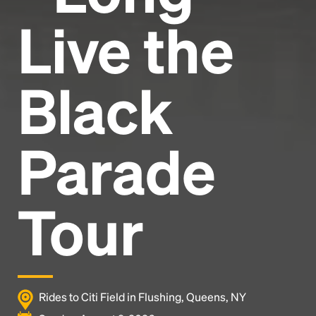
Live the
Black
Parade
Tour
Rides to Citi Field in Flushing, Queens, NY