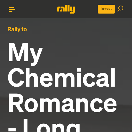
Invest
Rally to
My
Chemical
Romance
- Long