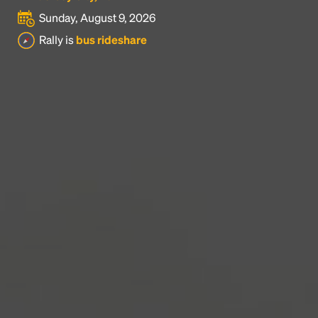
Sunday, August 9, 2026
Headline
Rally is
bus rideshare
Lorem Ipsum is simply dummy text of the printing
and typesetting industry.
Lorem Ipsum has been the
industry's standard
dummy text ever since the
1500s, when an unknown printer took a galley of
type and scrambled it to make a type specimen
book. It has survived not only five centuries, but also
the leap into electronic typesetting, remaining
essentially unchanged.