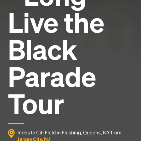
Live the
Black
Parade
Tour
Rides to Citi Field in Flushing, Queens, NY from
Jersey City, NJ