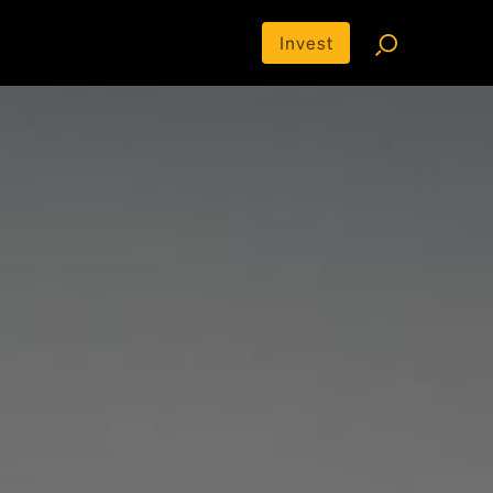
Invest