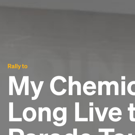
Rally to
My Chemic
Long Live 