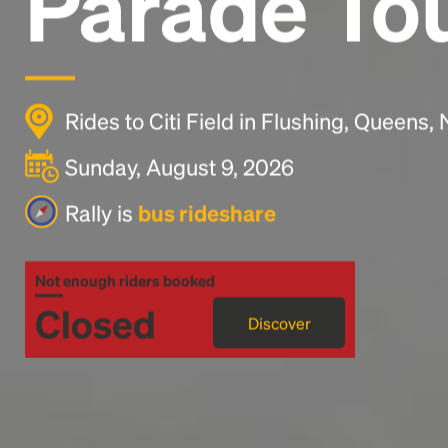
Parade To
Rides to Citi Field in Flushing, Queens
Sunday, August 9, 2026
Rally is
bus rideshare
Not enough riders booked
Closed
Discover