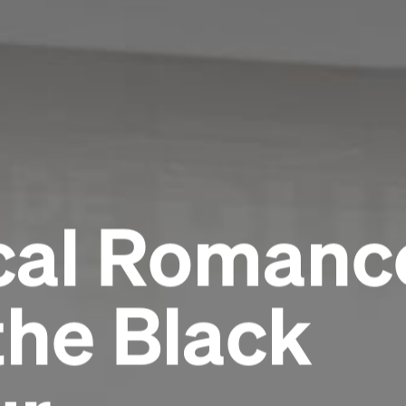
al Romance
the Black