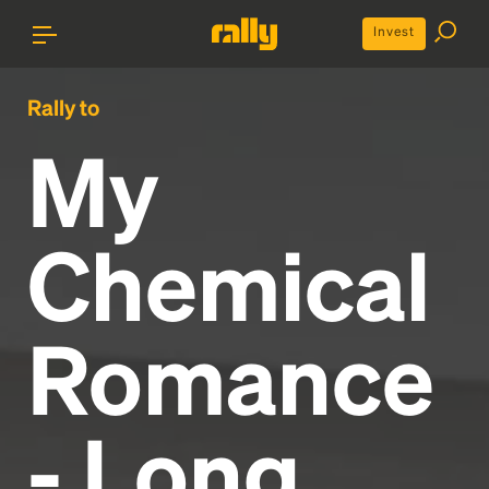
Invest
Rally to
My
Chemical
Romance
- Long