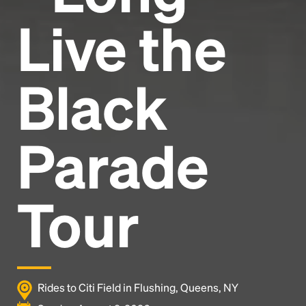
Live the
Black
Parade
Tour
Rides to Citi Field in Flushing, Queens, NY