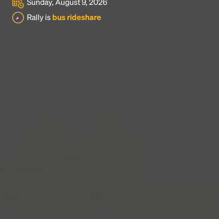
Sunday, August 9, 2026
Headline
Rally is
bus rideshare
Lorem Ipsum is simply dummy text of the printing
and typesetting industry.
Lorem Ipsum has been the
industry's standard
dummy text ever since the
1500s, when an unknown printer took a galley of
type and scrambled it to make a type specimen
book. It has survived not only five centuries, but also
the leap into electronic typesetting, remaining
essentially unchanged.