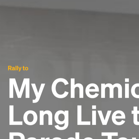
Rally to
My Chemic
Long Live 