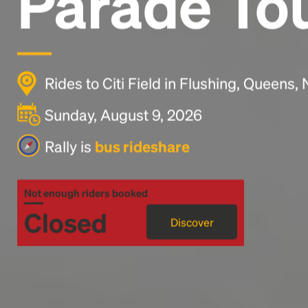
Parade To
Rides to Citi Field in Flushing, Queens
Sunday, August 9, 2026
Rally is
bus rideshare
Not enough riders booked
Closed
Discover