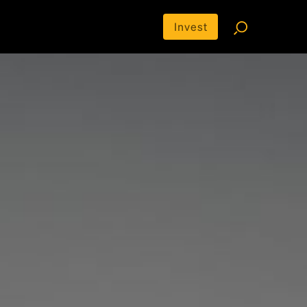
Invest