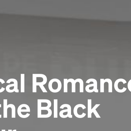
al Romance
the Black