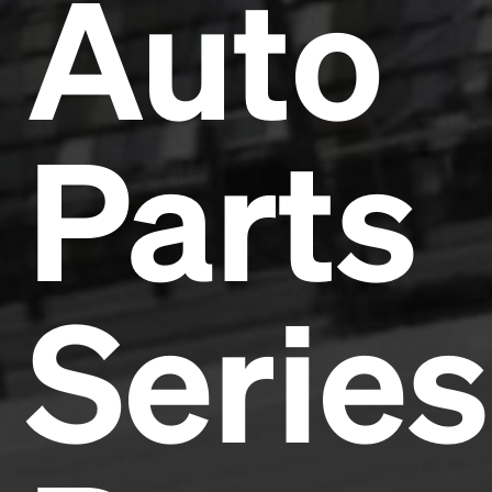
Auto
Parts
Series