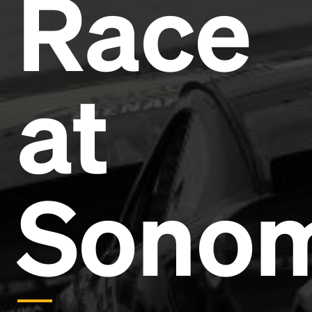
Race
Headline
Lorem Ipsum is simply dummy text of the printing
and typesetting industry.
Lorem Ipsum has been the
at
industry's standard
dummy text ever since the
1500s, when an unknown printer took a galley of
type and scrambled it to make a type specimen
book. It has survived not only five centuries, but also
the leap into electronic typesetting, remaining
essentially unchanged.
Sono