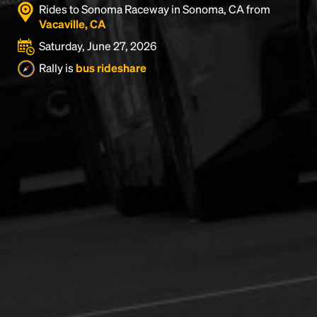
Rides to Sonoma Raceway in Sonoma, CA from
Vacaville, CA
Saturday, June 27, 2026
Rally is
bus rideshare