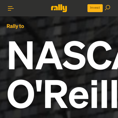
Invest
Rally to
NASC
O'Reil