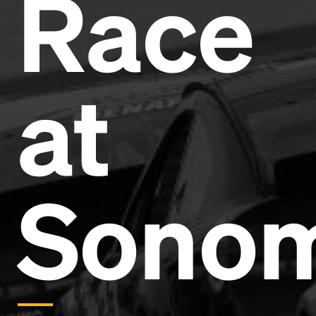
Race
Headline
Lorem Ipsum is simply dummy text of the printing
and typesetting industry.
Lorem Ipsum has been the
at
industry's standard
dummy text ever since the
1500s, when an unknown printer took a galley of
type and scrambled it to make a type specimen
book. It has survived not only five centuries, but also
the leap into electronic typesetting, remaining
essentially unchanged.
Sono