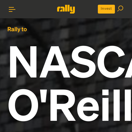
Invest
Rally to
NASC
O'Reil