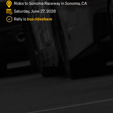
Rides to Sonoma Raceway in Sonoma, CA
Saturday, June 27, 2026
Rally is
bus rideshare