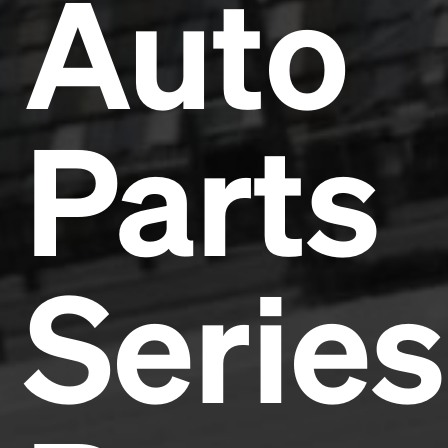
Auto
Parts
Series