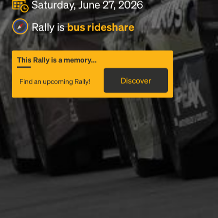
Saturday, June 27, 2026
Rally is
bus rideshare
This Rally is a memory...
Discover
Find an upcoming Rally!