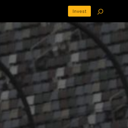
Invest