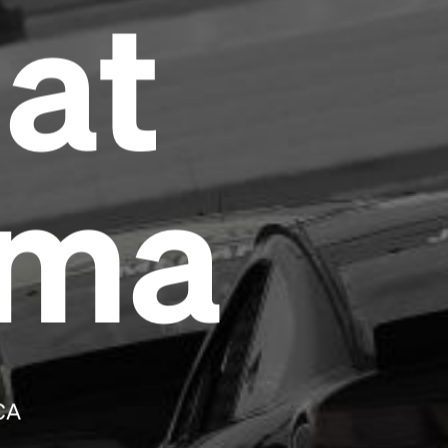
at
Headline
Lorem Ipsum is simply dummy text of the
printing and typesetting industry.
Lorem
Ipsum has been the industry's standard
dummy text ever since the 1500s, when an
oma
unknown printer took a galley of type and
scrambled it to make a type specimen book. It
has survived not only five centuries, but also
the leap into electronic typesetting, remaining
essentially unchanged.
CA