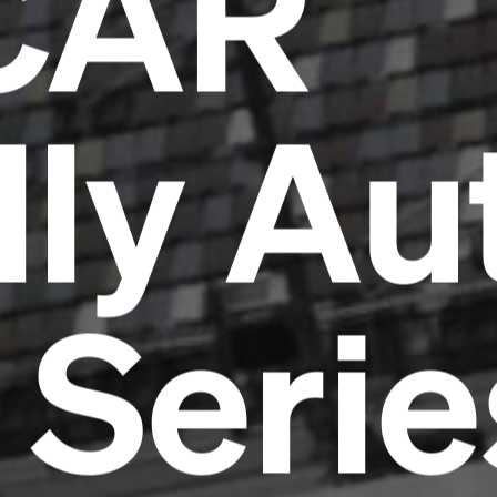
CAR
lly Au
 Serie