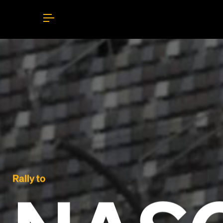
Rally to