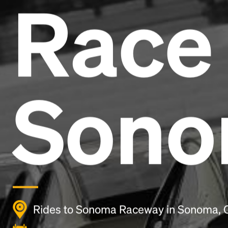
Race 
Son
Rides to Sonoma Raceway in Sonoma, 