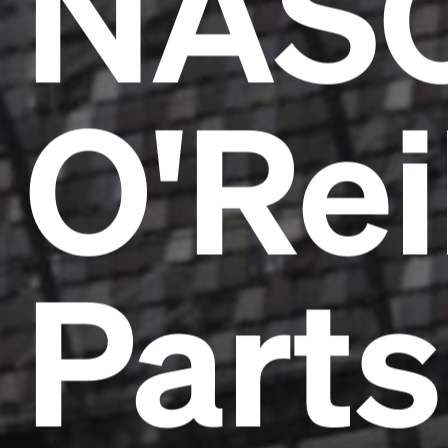
NAS
O'Rei
Parts