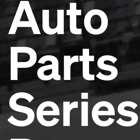
Auto
Parts
Series