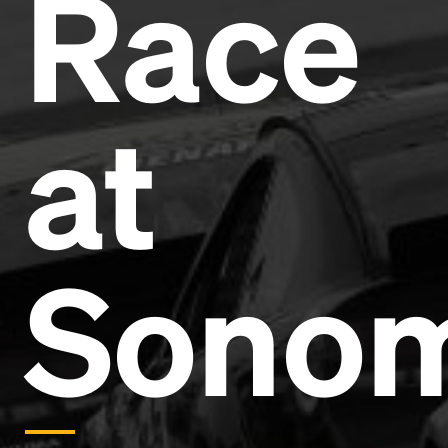
Race
Headline
Lorem Ipsum is simply dummy text of the printing
and typesetting industry.
Lorem Ipsum has been the
at
industry's standard
dummy text ever since the
1500s, when an unknown printer took a galley of
type and scrambled it to make a type specimen
book. It has survived not only five centuries, but also
the leap into electronic typesetting, remaining
essentially unchanged.
Sono