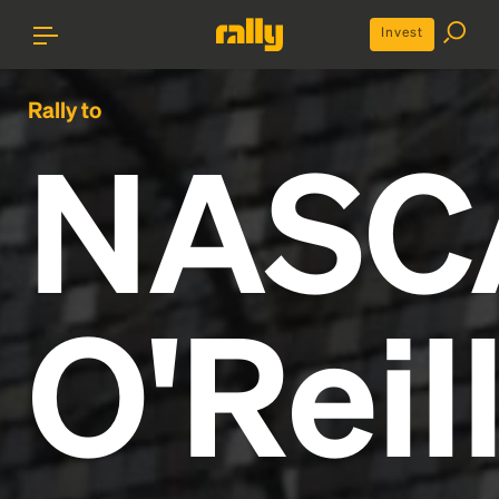
Invest
Rally to
NASC
O'Reil