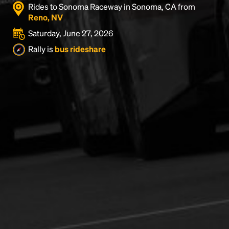
Rides to Sonoma Raceway in Sonoma, CA from
Reno, NV
Saturday, June 27, 2026
Rally is
bus rideshare