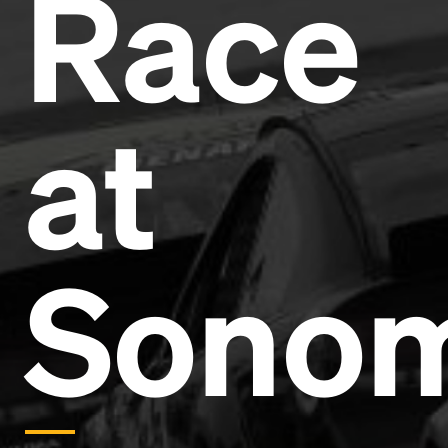
Race
Headline
Lorem Ipsum is simply dummy text of the printing
and typesetting industry.
Lorem Ipsum has been the
at
industry's standard
dummy text ever since the
1500s, when an unknown printer took a galley of
type and scrambled it to make a type specimen
book. It has survived not only five centuries, but also
the leap into electronic typesetting, remaining
essentially unchanged.
Sono