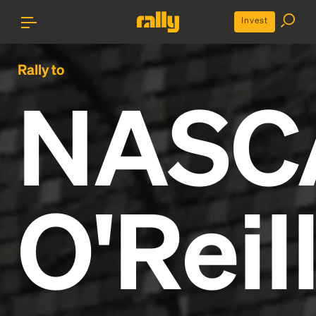
Invest
Rally to
NASC
O'Reil