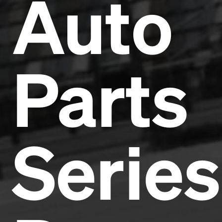
Auto
Parts
Series