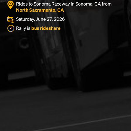
Rides to Sonoma Raceway in Sonoma, CA from
North Sacramento, CA
Saturday, June 27, 2026
Rally is
bus rideshare