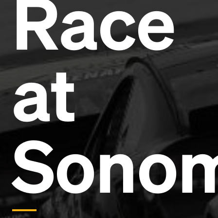
Race
Headline
Lorem Ipsum is simply dummy text of the printing
and typesetting industry.
Lorem Ipsum has been the
at
industry's standard
dummy text ever since the
1500s, when an unknown printer took a galley of
type and scrambled it to make a type specimen
book. It has survived not only five centuries, but also
the leap into electronic typesetting, remaining
essentially unchanged.
Sono