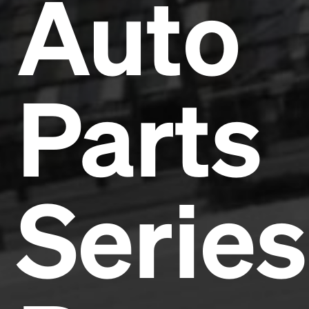
Auto
Parts
Series