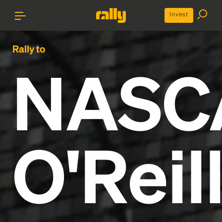
Invest
Rally to
NASC
O'Reil