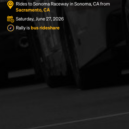
Rides to Sonoma Raceway in Sonoma, CA from
Sacramento, CA
Saturday, June 27, 2026
Rally is
bus rideshare