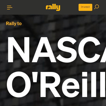
Invest
Rally to
NASC
O'Reil