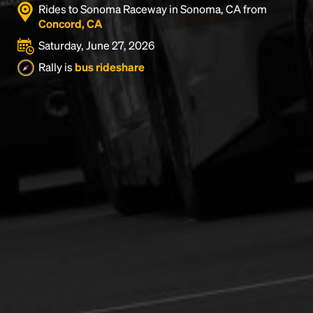
Rides to Sonoma Raceway in Sonoma, CA from
Concord, CA
Saturday, June 27, 2026
Rally is
bus rideshare