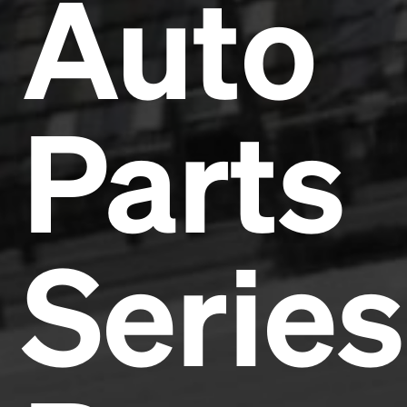
Auto
Parts
Series