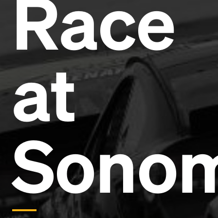
Race
Headline
Lorem Ipsum is simply dummy text of the printing
and typesetting industry.
Lorem Ipsum has been the
at
industry's standard
dummy text ever since the
1500s, when an unknown printer took a galley of
type and scrambled it to make a type specimen
book. It has survived not only five centuries, but also
the leap into electronic typesetting, remaining
essentially unchanged.
Sono