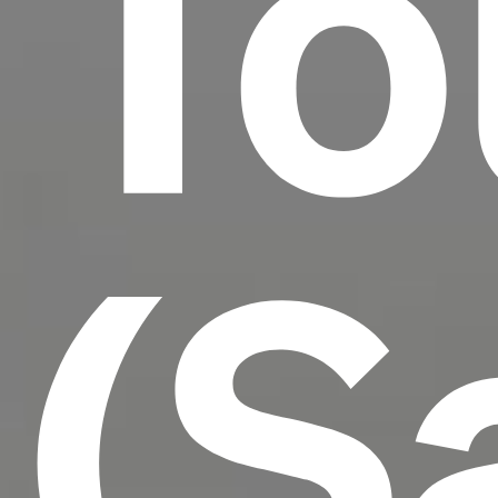
To
(S