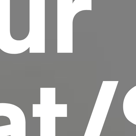
ur
scrambled it to make a type specimen book. It
has survived not only five centuries, but also
the leap into electronic typesetting, remaining
essentially unchanged.
at/