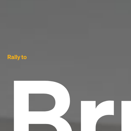
Br
Rally to