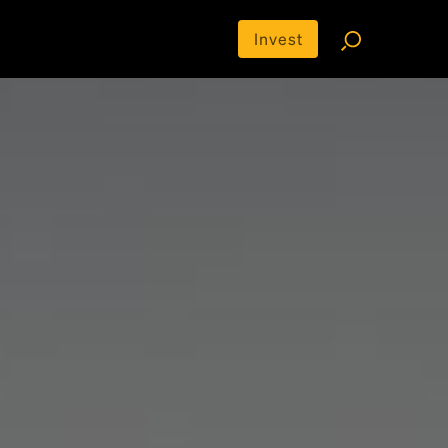
Invest