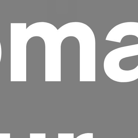
ma
Headline
Lorem Ipsum is simply dummy text of the
printing and typesetting industry.
Lorem
Ipsum has been the industry's standard
dummy text ever since the 1500s, when an
unknown printer took a galley of type and