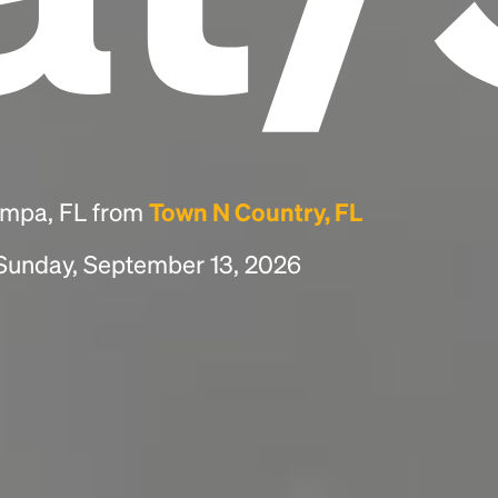
ampa, FL from
Town N Country, FL
 Sunday, September 13, 2026