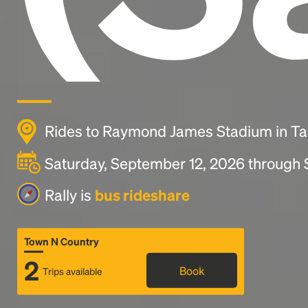
Rides to Raymond James Stadium in T
Saturday, September 12, 2026 through
Rally is
bus rideshare
Town N Country
2
Book
Trips available