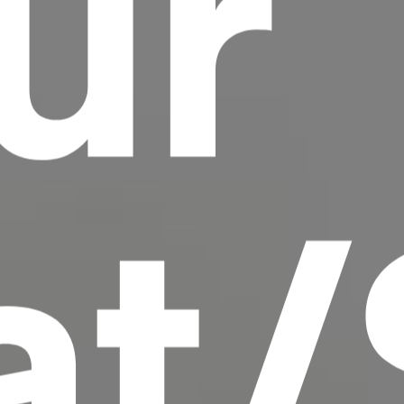
ur
scrambled it to make a type specimen book. It
has survived not only five centuries, but also
the leap into electronic typesetting, remaining
essentially unchanged.
at/