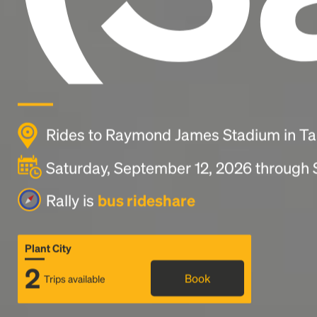
Rides to Raymond James Stadium in T
Saturday, September 12, 2026 through
Rally is
bus rideshare
Plant City
2
Book
Trips available