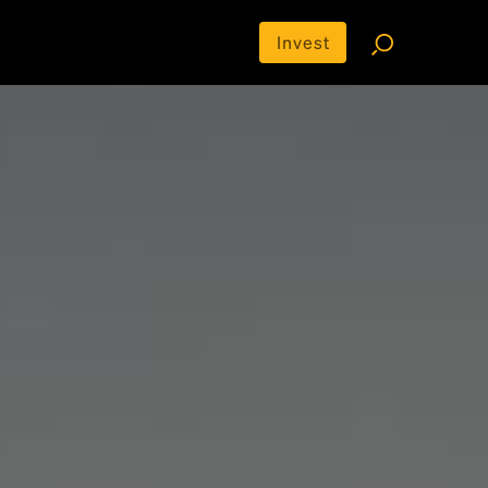
Invest