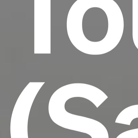
To
(S