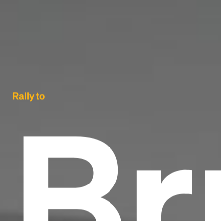
Br
Rally to