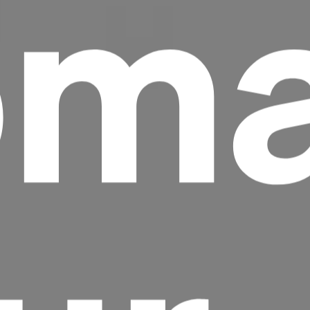
ma
Headline
Lorem Ipsum is simply dummy text of the
printing and typesetting industry.
Lorem
Ipsum has been the industry's standard
dummy text ever since the 1500s, when an
unknown printer took a galley of type and