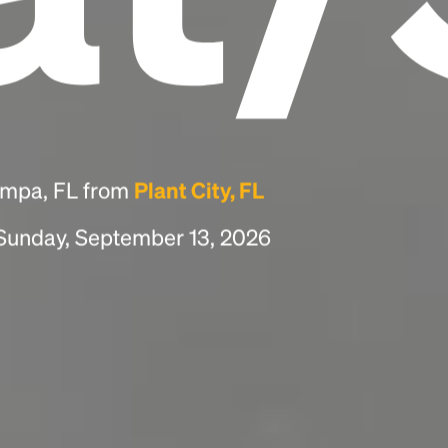
ampa, FL from
Plant City, FL
 Sunday, September 13, 2026