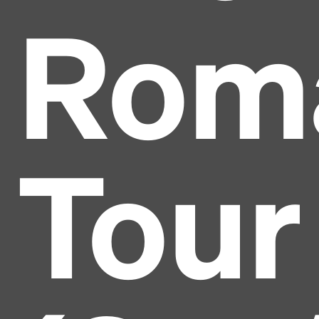
Rom
Tour
Headline
Lorem Ipsum is simply dummy text of the printing
and typesetting industry.
Lorem Ipsum has been the