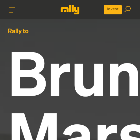
Invest
Rally to
Bru
Mar