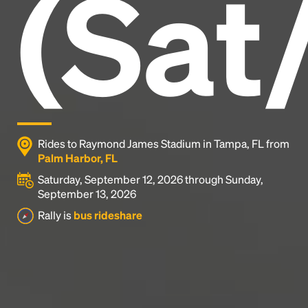
(Sat
industry's standard
dummy text ever since the
1500s, when an unknown printer took a galley of
type and scrambled it to make a type specimen
book. It has survived not only five centuries, but also
the leap into electronic typesetting, remaining
essentially unchanged.
Rides to Raymond James Stadium in Tampa, FL from
Palm Harbor, FL
Saturday, September 12, 2026 through Sunday,
September 13, 2026
Rally is
bus rideshare