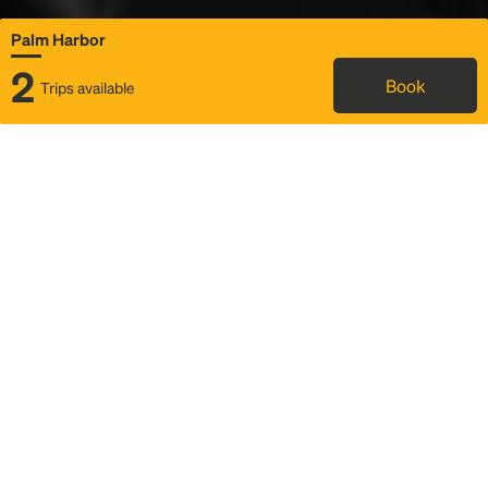
Palm Harbor
2
Book
Trips available
Map
Rideshare
Rally Point location
FAQ and bus info
Status
Itinerary & trip details
Story
Community
Why we Rally
Mobilized by Rally