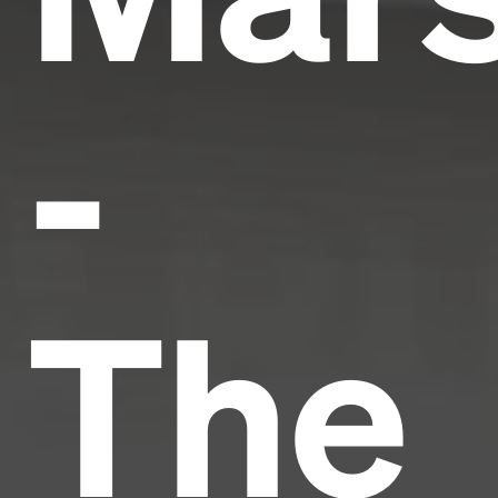
-
The