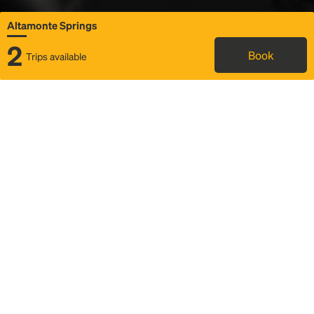
Altamonte Springs
2
Book
Trips available
Map
Rideshare
Rally Point location
FAQ and bus info
Status
Itinerary & trip details
Story
Community
Why we Rally
Mobilized by Rally