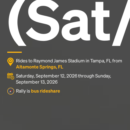
(Sat
industry's standard
dummy text ever since the
1500s, when an unknown printer took a galley of
type and scrambled it to make a type specimen
book. It has survived not only five centuries, but also
the leap into electronic typesetting, remaining
essentially unchanged.
Rides to Raymond James Stadium in Tampa, FL from
Altamonte Springs, FL
Saturday, September 12, 2026 through Sunday,
September 13, 2026
Rally is
bus rideshare