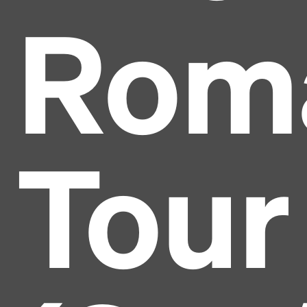
Rom
Tour
Headline
Lorem Ipsum is simply dummy text of the printing
and typesetting industry.
Lorem Ipsum has been the