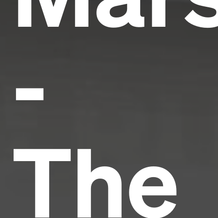
-
The