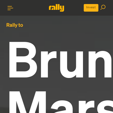
Invest
Rally to
Bru
Mar